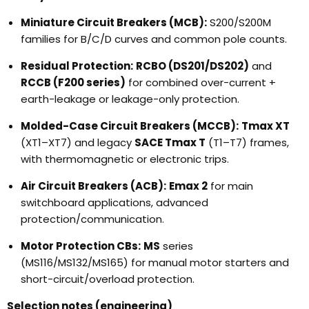
Miniature Circuit Breakers (MCB):
S200/S200M
families for B/C/D curves and common pole counts.
Residual Protection:
RCBO (DS201/DS202)
and
RCCB (F200 series)
for combined over-current +
earth-leakage or leakage-only protection.
Molded-Case Circuit Breakers (MCCB):
Tmax XT
(XT1–XT7) and legacy
SACE Tmax T
(T1–T7) frames,
with thermomagnetic or electronic trips.
Air Circuit Breakers (ACB):
Emax 2
for main
switchboard applications, advanced
protection/communication.
Motor Protection CBs:
MS
series
(MS116/MS132/MS165) for manual motor starters and
short-circuit/overload protection.
Selection notes (engineering)