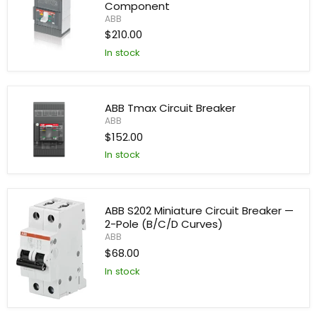
Component
ABB
$210.00
In stock
ABB
SACE
Industrial
Automation
Component
ABB Tmax Circuit Breaker
ABB
$152.00
In stock
ABB
Tmax
Circuit
Breaker
ABB S202 Miniature Circuit Breaker —
2-Pole (B/C/D Curves)
ABB
$68.00
In stock
ABB
S202