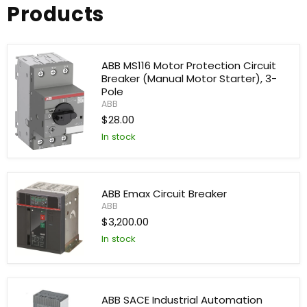
Products
ABB MS116 Motor Protection Circuit
Breaker (Manual Motor Starter), 3-
Pole
ABB
$28.00
In stock
ABB
MS116
Motor
Protection
ABB Emax Circuit Breaker
Circuit
ABB
Breaker
(Manual
$3,200.00
Motor
In stock
Starter),
3-
ABB
Pole
Emax
Circuit
Breaker
ABB SACE Industrial Automation