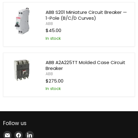
Miniature
Circuit
ABB S201 Miniature Circuit Breaker —
Breaker
1-Pole (B/C/D Curves)
—
ABB
2-
Pole
$45.00
(B/C/D
In stock
Curves)
ABB
S201
Miniature
Circuit
Breaker
ABB A2A225TT Molded Case Circuit
—
Breaker
1-
Pole
ABB
(B/C/D
$275.00
Curves)
ABB
In stock
A2A225TT
Molded
Case
Circuit
Breaker
Follow us
Email
Find
Find