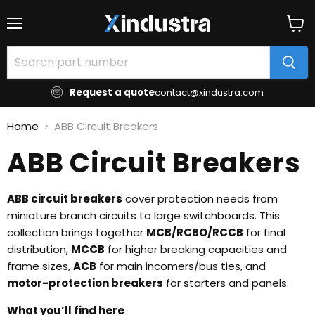
Menu
View
cart
Request a quote
contact@xindustra.com
Home
ABB Circuit Breakers
ABB Circuit Breakers
ABB circuit breakers
cover protection needs from
miniature branch circuits to large switchboards. This
collection brings together
MCB/RCBO/RCCB
for final
distribution,
MCCB
for higher breaking capacities and
frame sizes,
ACB
for main incomers/bus ties, and
motor-protection breakers
for starters and panels.
What you’ll find here