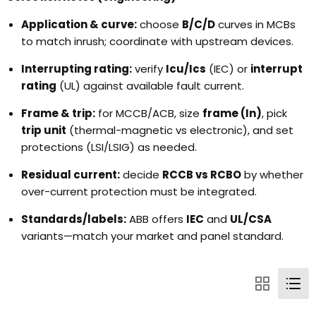
Application & curve:
choose
B/C/D
curves in MCBs
to match inrush; coordinate with upstream devices.
Interrupting rating:
verify
Icu/Ics
(IEC) or
interrupt
rating
(UL) against available fault current.
Frame & trip:
for MCCB/ACB, size
frame (In)
, pick
trip unit
(thermal-magnetic vs electronic), and set
protections (LSI/LSIG) as needed.
Residual current:
decide
RCCB vs RCBO
by whether
over-current protection must be integrated.
Standards/labels:
ABB offers
IEC
and
UL/CSA
variants—match your market and panel standard.