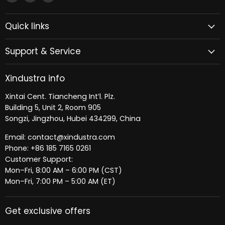
Xindustra
us
us
on
on
Quick links
Facebook
LinkedIn
Support & Service
Xindustra info
Xintai Cent. Tiancheng Int’l. Plz.
Building 5, Unit 2, Room 905
Songzi, Jingzhou, Hubei 434299, China
Email: contact@xindustra.com
Phone: +86 185 7165 0261
Customer Support:
Mon–Fri, 8:00 AM – 6:00 PM (CST)
Mon–Fri, 7:00 PM – 5:00 AM (ET)
Get exclusive offers