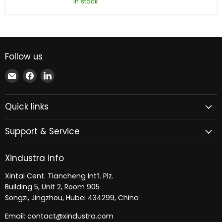
In stock
ACS800-
01-
0050-
3
AC
Drive
Follow us
Email
Find
Find
Xindustra
us
us
on
on
Quick links
Facebook
LinkedIn
Support & Service
Xindustra info
Xintai Cent. Tiancheng Int’l. Plz.
Building 5, Unit 2, Room 905
Songzi, Jingzhou, Hubei 434299, China
Email: contact@xindustra.com