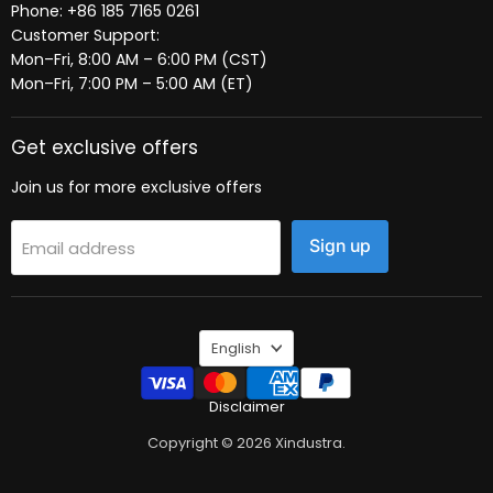
Phone: +86 185 7165 0261
Customer Support:
Mon–Fri, 8:00 AM – 6:00 PM (CST)
Mon–Fri, 7:00 PM – 5:00 AM (ET)
Get exclusive offers
Join us for more exclusive offers
Sign up
Email address
Language
English
Disclaimer
Copyright © 2026 Xindustra.