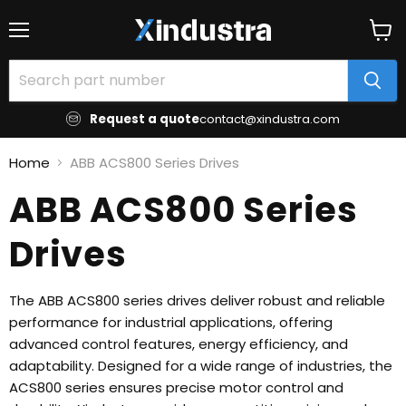
Menu
View
cart
Request a quote
contact@xindustra.com
Home
ABB ACS800 Series Drives
ABB ACS800 Series
Drives
The ABB ACS800 series drives deliver robust and reliable
performance for industrial applications, offering
advanced control features, energy efficiency, and
adaptability. Designed for a wide range of industries, the
ACS800 series ensures precise motor control and