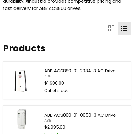
durability. Xindustra provides competitive pricing and
fast delivery for ABB ACS800 drives.
Products
ABB ACS880-01-293A-3 AC Drive
ABB
$1,600.00
Out of stock
ABB
ACS880-
01-
293A-
ABB ACS800-01-0050-3 AC Drive
3
ABB
AC
Drive
$2,995.00
ABB