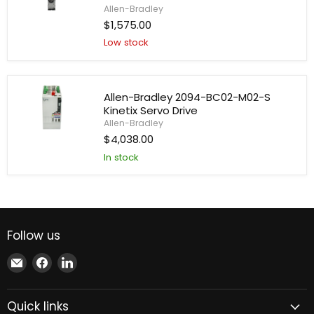
Drive
Allen-Bradley
Allen-
$1,575.00
Bradley
Low stock
2198-
D012-
ERS3
AC
Drive
Allen-Bradley 2094-BC02-M02-S
Kinetix Servo Drive
Allen-Bradley
Allen-
$4,038.00
Bradley
In stock
2094-
BC02-
M02-
S
Kinetix
Servo
Drive
Follow us
Email
Find
Find
Xindustra
us
us
on
on
Quick links
Facebook
LinkedIn