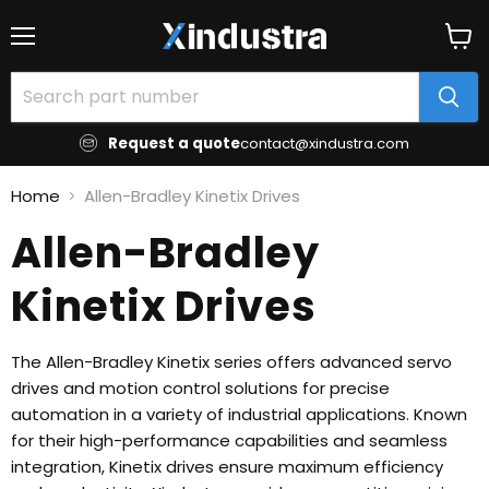
Menu
View
cart
Request a quote
contact@xindustra.com
Home
Allen-Bradley Kinetix Drives
Allen-Bradley
Kinetix Drives
The Allen-Bradley Kinetix series offers advanced servo
drives and motion control solutions for precise
automation in a variety of industrial applications. Known
for their high-performance capabilities and seamless
integration, Kinetix drives ensure maximum efficiency