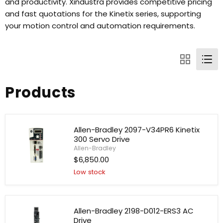
and productivity. Xindustra provides competitive pricing
and fast quotations for the Kinetix series, supporting
your motion control and automation requirements.
Products
Allen-Bradley 2097-V34PR6 Kinetix
300 Servo Drive
Allen-Bradley
$6,850.00
Low stock
Allen-
Bradley
2097-
V34PR6
Kinetix
Allen-Bradley 2198-D012-ERS3 AC
300
Drive
Servo