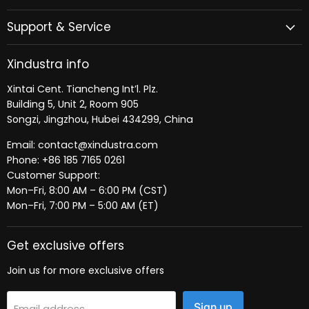
Support & Service
Xindustra info
Xintai Cent. Tiancheng Int’l. Plz.
Building 5, Unit 2, Room 905
Songzi, Jingzhou, Hubei 434299, China
Email: contact@xindustra.com
Phone: +86 185 7165 0261
Customer Support:
Mon–Fri, 8:00 AM – 6:00 PM (CST)
Mon–Fri, 7:00 PM – 5:00 AM (ET)
Get exclusive offers
Join us for more exclusive offers
Sign up
Email address