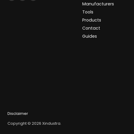
Xindustra
us
us
Manufacturers
on
on
Tools
Facebook
LinkedIn
Products
Contact
Guides
Disclaimer
Copyright © 2026 Xindustra.