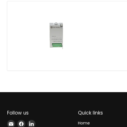
Allen-
Bradley
2080-
IF4
Analog
Input
Module
Follow us
Quick links
Email
Find
Find
Home