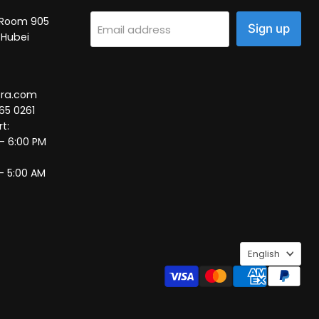
2, Room 905
Sign up
Email address
 Hubei
tra.com
65 0261
t:
 – 6:00 PM
– 5:00 AM
Language
English