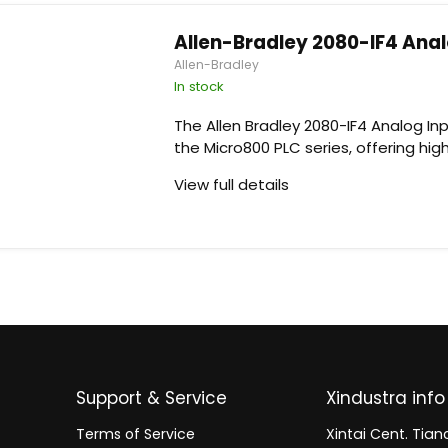
Allen-Bradley 2080-IF4 Ana
Allen-Bradley
In stock
The Allen Bradley 2080-IF4 Analog In
the Micro800 PLC series, offering high
View full details
Support & Service
Xindustra info
Terms of Service
Xintai Cent. Tianc