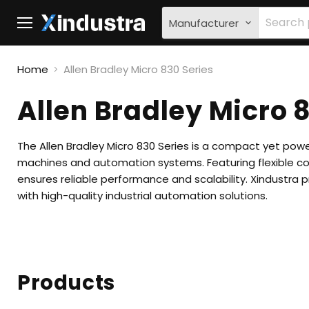
Manufacturer
Menu
Home
Allen Bradley Micro 830 Series
Allen Bradley Micro 
The Allen Bradley Micro 830 Series is a compact yet pow
machines and automation systems. Featuring flexible c
ensures reliable performance and scalability. Xindustra 
with high-quality industrial automation solutions.
Products