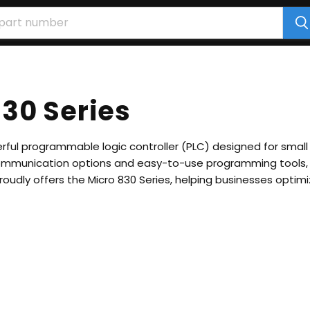
830 Series
erful programmable logic controller (PLC) designed for smal
ommunication options and easy-to-use programming tools, t
proudly offers the Micro 830 Series, helping businesses optim