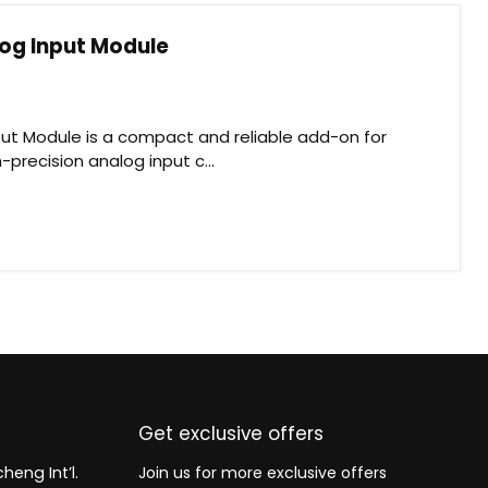
log Input Module
put Module is a compact and reliable add-on for
-precision analog input c...
Get exclusive offers
heng Int’l.
Join us for more exclusive offers