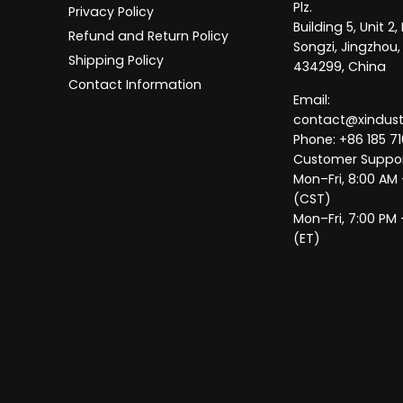
Plz.
Privacy Policy
Building 5, Unit 
Refund and Return Policy
Songzi, Jingzhou,
Shipping Policy
434299, China
Contact Information
Email:
contact@xindus
Phone: +86 185 71
Customer Suppor
Mon–Fri, 8:00 AM
(CST)
Mon–Fri, 7:00 PM 
(ET)