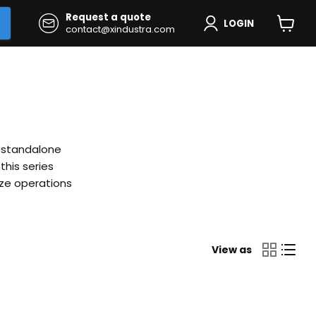
Request a quote
LOGIN
contact@xindustra.com
View
cart
l standalone
his series
ize operations
View as