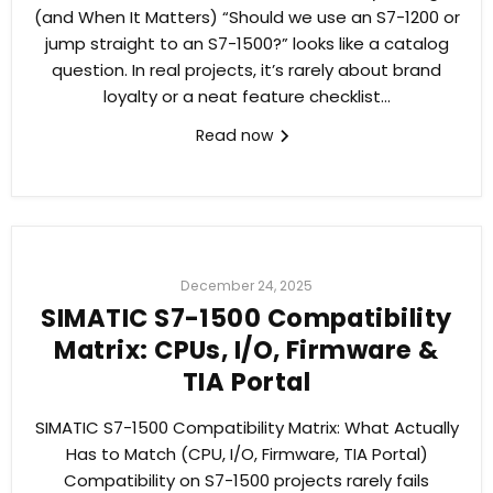
(and When It Matters) “Should we use an S7-1200 or
jump straight to an S7-1500?” looks like a catalog
question. In real projects, it’s rarely about brand
loyalty or a neat feature checklist...
Read now
December 24, 2025
SIMATIC S7-1500 Compatibility
Matrix: CPUs, I/O, Firmware &
TIA Portal
SIMATIC S7-1500 Compatibility Matrix: What Actually
Has to Match (CPU, I/O, Firmware, TIA Portal)
Compatibility on S7-1500 projects rarely fails