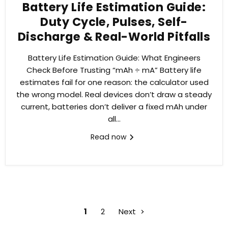
Battery Life Estimation Guide:
Duty Cycle, Pulses, Self-
Discharge & Real-World Pitfalls
Battery Life Estimation Guide: What Engineers
Check Before Trusting “mAh ÷ mA” Battery life
estimates fail for one reason: the calculator used
the wrong model. Real devices don’t draw a steady
current, batteries don’t deliver a fixed mAh under
all...
Read now
1
2
Next