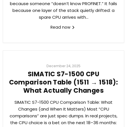
because someone “doesn’t know PROFINET.” It fails
because one layer of the stack quietly drifted: a
spare CPU arrives with...
Read now
December 24, 2025
SIMATIC S7-1500 CPU
Comparison Table (1511 → 1518):
What Actually Changes
SIMATIC S7-1500 CPU Comparison Table: What
Changes (and When It Matters) Most “CPU
comparisons” are just spec dumps. In real projects,
the CPU choice is a bet on the next 18–36 months: