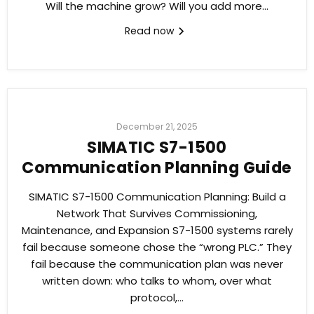
Will the machine grow? Will you add more...
Read now
December 21, 2025
SIMATIC S7-1500
Communication Planning Guide
SIMATIC S7-1500 Communication Planning: Build a
Network That Survives Commissioning,
Maintenance, and Expansion S7-1500 systems rarely
fail because someone chose the “wrong PLC.” They
fail because the communication plan was never
written down: who talks to whom, over what
protocol,...