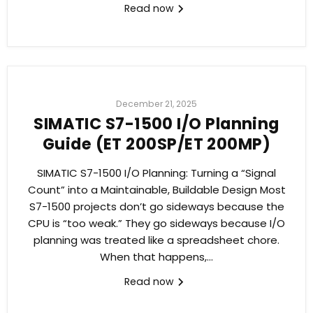
Read now
December 21, 2025
SIMATIC S7-1500 I/O Planning
Guide (ET 200SP/ET 200MP)
SIMATIC S7-1500 I/O Planning: Turning a “Signal
Count” into a Maintainable, Buildable Design Most
S7-1500 projects don’t go sideways because the
CPU is “too weak.” They go sideways because I/O
planning was treated like a spreadsheet chore.
When that happens,...
Read now