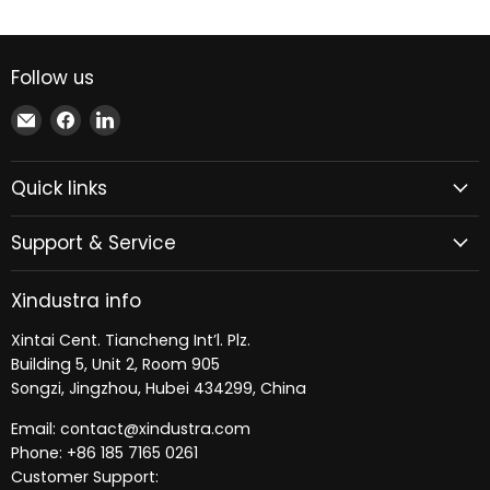
Follow us
Email
Find
Find
Xindustra
us
us
on
on
Quick links
Facebook
LinkedIn
Support & Service
Xindustra info
Xintai Cent. Tiancheng Int’l. Plz.
Building 5, Unit 2, Room 905
Songzi, Jingzhou, Hubei 434299, China
Email: contact@xindustra.com
Phone: +86 185 7165 0261
Customer Support: