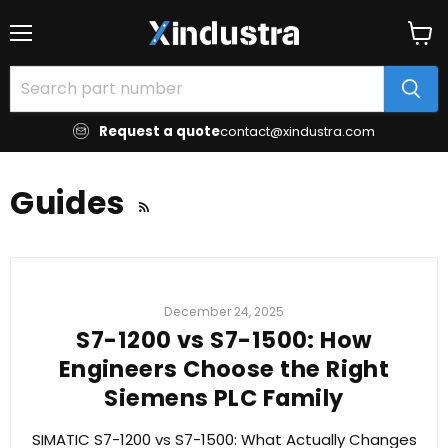
Menu
View
cart
Request a quote
contact@xindustra.com
Guides
RSS
December 24, 2025
S7-1200 vs S7-1500: How
Engineers Choose the Right
Siemens PLC Family
SIMATIC S7-1200 vs S7-1500: What Actually Changes