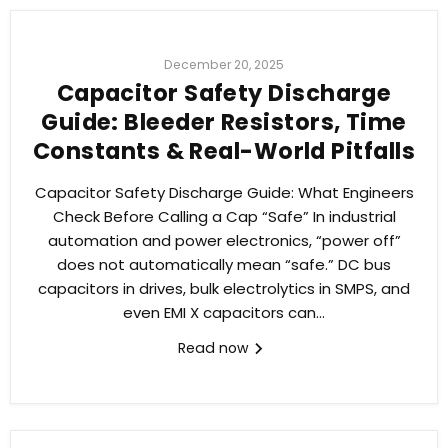
December 20, 2025
Capacitor Safety Discharge
Guide: Bleeder Resistors, Time
Constants & Real-World Pitfalls
Capacitor Safety Discharge Guide: What Engineers
Check Before Calling a Cap “Safe” In industrial
automation and power electronics, “power off”
does not automatically mean “safe.” DC bus
capacitors in drives, bulk electrolytics in SMPS, and
even EMI X capacitors can...
Read now