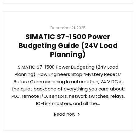
December 21, 2025
SIMATIC S7-1500 Power
Budgeting Guide (24V Load
Planning)
SIMATIC S7-1500 Power Budgeting (24V Load
Planning): How Engineers Stop “Mystery Resets”
Before Commissioning In automation, 24 V DC is
the quiet backbone of everything you care about:
PLC, remote I/O, sensors, network switches, relays,
IO-Link masters, and all the...
Read now