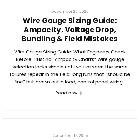
December 20, 2025
Wire Gauge Sizing Guide:
Ampacity, Voltage Drop,
Bundling & Field Mistakes
Wire Gauge Sizing Guide: What Engineers Check
Before Trusting “Ampacity Charts” Wire gauge
selection looks simple until you’ve seen the same
failures repeat in the field: long runs that “should be
fine” but brown out a load, control panel wiring...
Read now
December 17, 2025