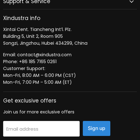
Support & Service
Xindustra info
Xintai Cent. Tiancheng Int’l. Plz.
Building 5, Unit 2, Room 905
Songzi, Jingzhou, Hubei 434299, China
Email: contact@xindustra.com
Phone: +86 185 7165 0261
Customer Support:
Mon–Fri, 8:00 AM – 6:00 PM (CST)
Mon–Fri, 7:00 PM – 5:00 AM (ET)
Get exclusive offers
Join us for more exclusive offers
Sign up
Email address