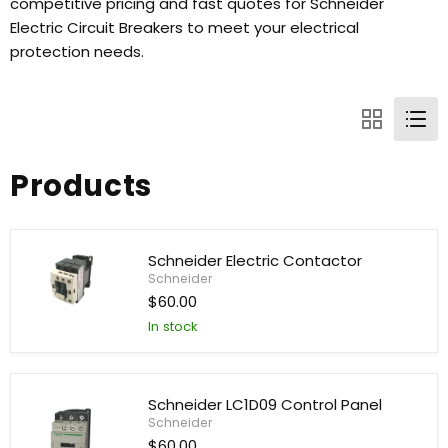
competitive pricing and fast quotes for Schneider
Electric Circuit Breakers to meet your electrical
protection needs.
Products
Schneider Electric Contactor
Schneider
$60.00
Schneider
In stock
Electric
Contactor
Schneider LC1D09 Control Panel
Schneider
$60.00