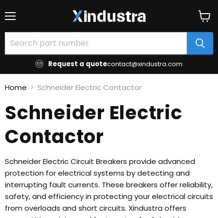
Menu
View
cart
Request a quote
contact@xindustra.com
Home
Schneider Electric Contactor
Schneider Electric
Contactor
Schneider Electric Circuit Breakers provide advanced
protection for electrical systems by detecting and
interrupting fault currents. These breakers offer reliability,
safety, and efficiency in protecting your electrical circuits
from overloads and short circuits. Xindustra offers