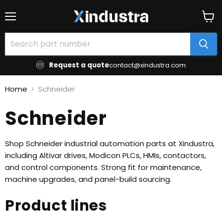
Menu
View
cart
Request a quote
contact@xindustra.com
Home
Schneider
Schneider
Shop Schneider industrial automation parts at Xindustra,
including Altivar drives, Modicon PLCs, HMIs, contactors,
and control components. Strong fit for maintenance,
machine upgrades, and panel-build sourcing.
Product lines