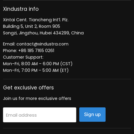
Xindustra info
Xintai Cent. Tiancheng Int’l. Plz.
Building 5, Unit 2, Room 905
Songzi, Jingzhou, Hubei 434299, China
Email: contact@xindustra.com
Phone: +86 185 7165 0261
Customer Support:
Mon–Fri, 8:00 AM – 6:00 PM (CST)
Mon–Fri, 7:00 PM – 5:00 AM (ET)
Get exclusive offers
Join us for more exclusive offers
Sign up
Email address