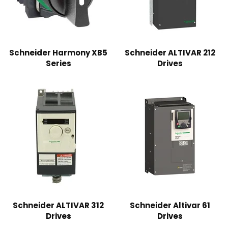
Schneider Harmony XB5
Schneider ALTIVAR 212
Series
Drives
Schneider ALTIVAR 312
Schneider Altivar 61
Drives
Drives