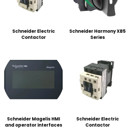
Schneider Electric
Schneider Harmony XB5
Contactor
Series
Schneider Magelis HMI
Schneider Electric
and operator interfaces
Contactor