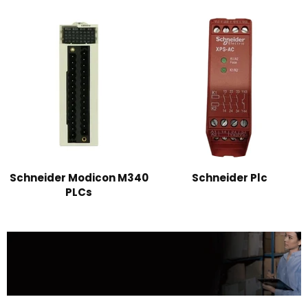
Schneider Modicon M340
Schneider Plc
PLCs