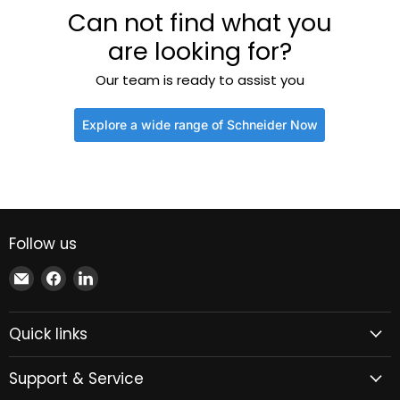
Can not find what you
are looking for?
Our team is ready to assist you
Explore a wide range of Schneider Now
Follow us
Email
Find
Find
Xindustra
us
us
on
on
Quick links
Facebook
LinkedIn
Support & Service