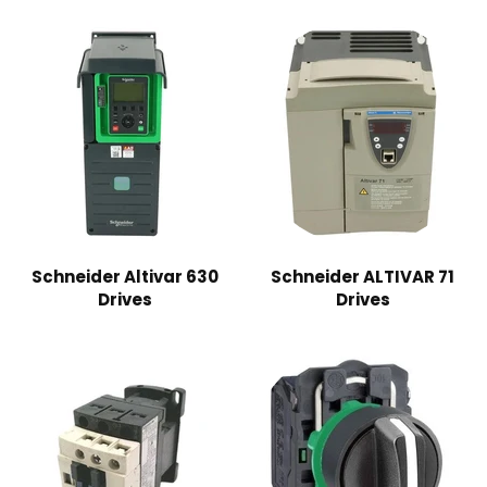
Schneider Altivar 630
Schneider ALTIVAR 71
Drives
Drives