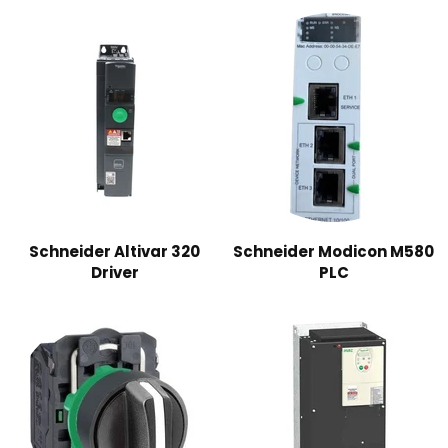
Schneider Altivar 320
Schneider Modicon M580
Driver
PLC