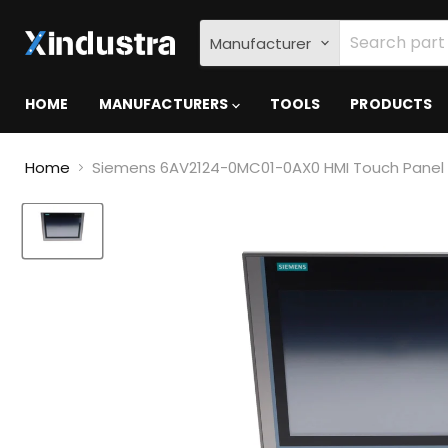
Manufacturer
HOME
MANUFACTURERS
TOOLS
PRODUCTS
Home
Siemens 6AV2124-0MC01-0AX0 HMI Touch Panel