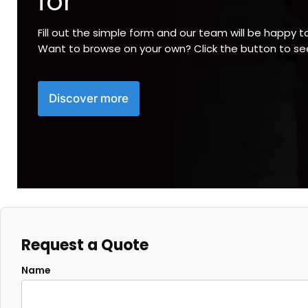
for
Fill out the simple form and our team will be happy t
Want to browse on your own? Click the button to s
Discover more
Request a Quote
Name