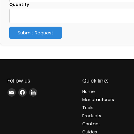
Quantity
Submit Request
Follow us
Quick links
Email
Find
Find
Home
Xindustra
us
us
Manufacturers
on
on
Tools
Facebook
LinkedIn
Products
Contact
Guides