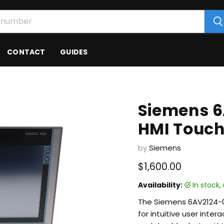
CONTACT
GUIDES
Siemens 
HMI Touch
by
Siemens
Current price
$1,600.00
Availability:
in stock
The Siemens 6AV2124-0
for intuitive user inter