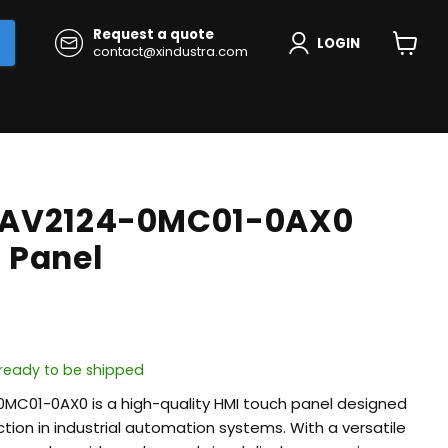
Request a quote
LOGIN
contact@xindustra.com
View
cart
6AV2124-0MC01-0AX0
 Panel
, ready to be shipped
MC01-0AX0 is a high-quality HMI touch panel designed
action in industrial automation systems. With a versatile