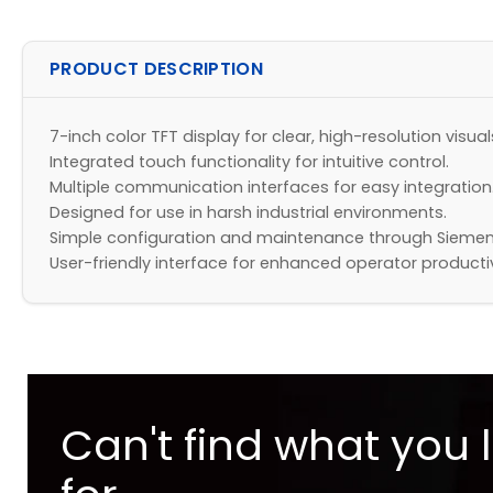
PRODUCT DESCRIPTION
7-inch color TFT display for clear, high-resolution visual
Integrated touch functionality for intuitive control.
Multiple communication interfaces for easy integration
Designed for use in harsh industrial environments.
Simple configuration and maintenance through Siemen
User-friendly interface for enhanced operator productiv
Can't find what you 