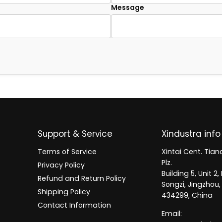
Message
Support & Service
Xindustra info
Terms of Service
Xintai Cent. Tianc
Plz.
Privacy Policy
Building 5, Unit 
Refund and Return Policy
Songzi, Jingzhou,
Shipping Policy
434299, China
Contact Information
Email: