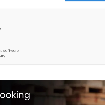
s.
.
s software.
ity.
looking