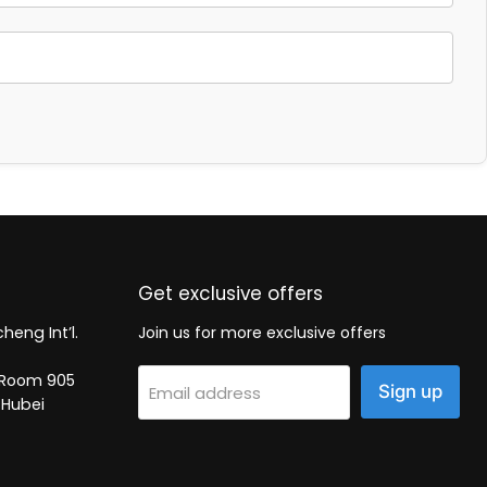
Get exclusive offers
heng Int’l.
Join us for more exclusive offers
2, Room 905
Sign up
Email address
 Hubei