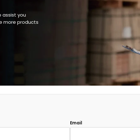
o assist you
ee more products
Email