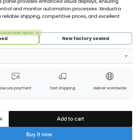
s panel provides enhanced visual displays, ensuring
ontrol and monitor automation processes. Xindustra
h reliable shipping, competitive prices, and excellent
ustainable option
🌿
hed
New factory sealed
secure payment
fast shipping
deliver worldwide
Add to cart
Buy it now