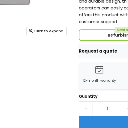
and durable design, thi
operators can easily c
offers this product wit
customer support.
Most s
Click to expand
Refurbis
Request a quote
12-month warranty
Quantity