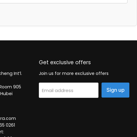
Get exclusive offers
heng Int’l.
Join us for more exclusive offers
2, Room 905
Sign up
Email address
 Hubei
tra.com
65 0261
t: