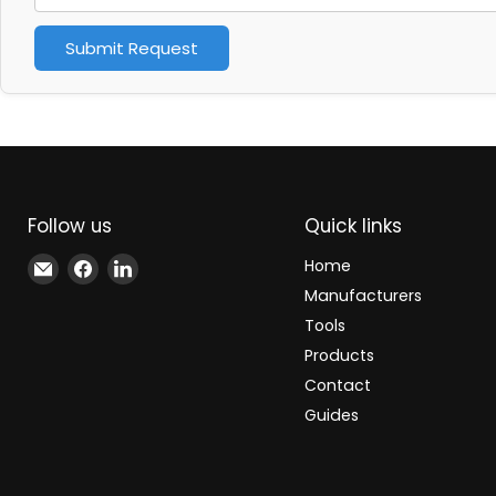
Submit Request
Follow us
Quick links
Email
Find
Find
Home
Xindustra
us
us
Manufacturers
on
on
Tools
Facebook
LinkedIn
Products
Contact
Guides