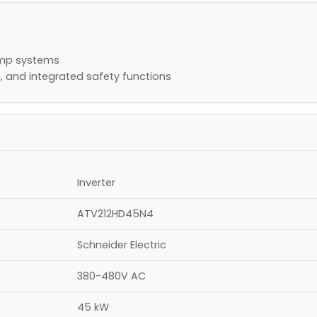
pump systems
, and integrated safety functions
Inverter
ATV212HD45N4
Schneider Electric
380-480V AC
45 kW