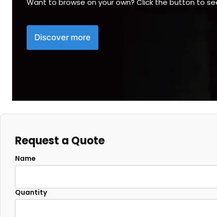
Want to browse on your own? Click the button to s
Discover more
Request a Quote
Name
Quantity