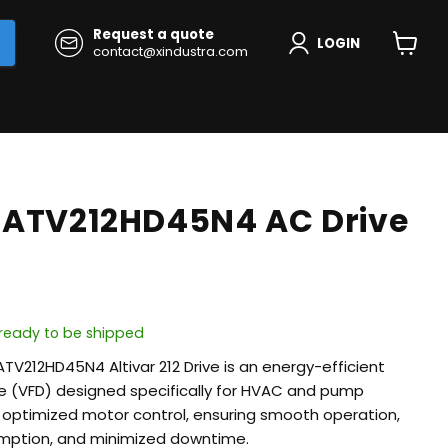
Request a quote
LOGIN
contact@xindustra.com
View
cart
 ATV212HD45N4 AC Drive
, ready to be shipped
ATV212HD45N4 Altivar 212 Drive is an energy-efficient
ve (VFD) designed specifically for HVAC and pump
rs optimized motor control, ensuring smooth operation,
mption, and minimized downtime.