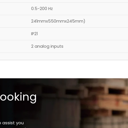
0.5-200 Hz
241mmx550mmx245mm)
IP21
2 analog inputs
looking
o assist you