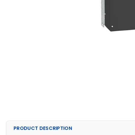
PRODUCT DESCRIPTION