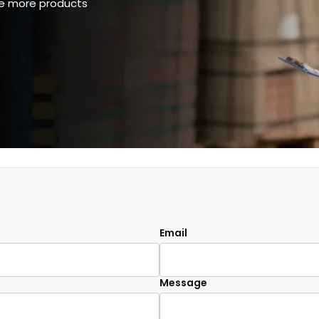
ee more products
Email
Message