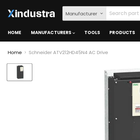
Manufacturer
HOME
MANUFACTURERS
TOOLS
PRODUCTS
Home
Schneider ATV212HD45N4 AC Drive