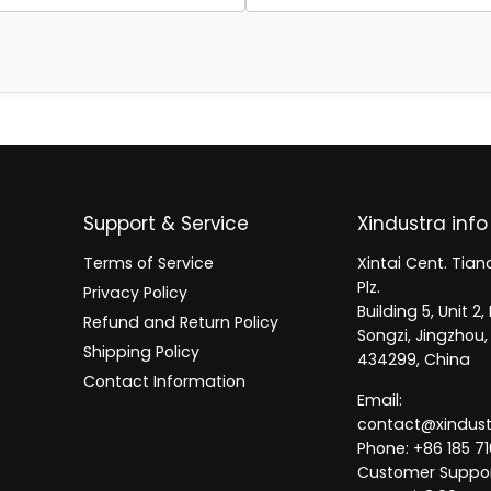
Support & Service
Xindustra info
Terms of Service
Xintai Cent. Tianc
Plz.
Privacy Policy
Building 5, Unit 
Refund and Return Policy
Songzi, Jingzhou,
Shipping Policy
434299, China
Contact Information
Email:
contact@xindus
Phone: +86 185 71
Customer Suppor