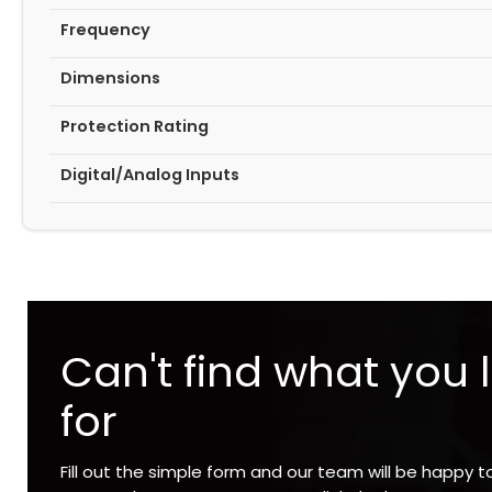
Frequency
Dimensions
Protection Rating
Digital/Analog Inputs
Can't find what you 
for
Fill out the simple form and our team will be happy t