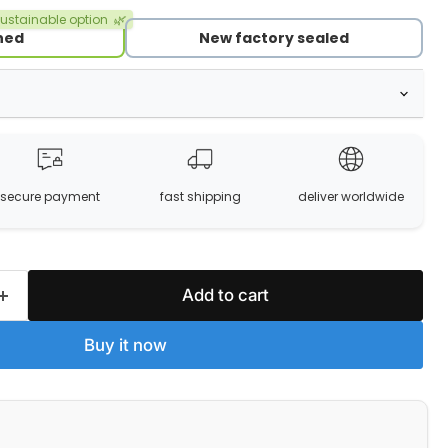
ustainable option
🌿
hed
New factory sealed
secure payment
fast shipping
deliver worldwide
Add to cart
Buy it now