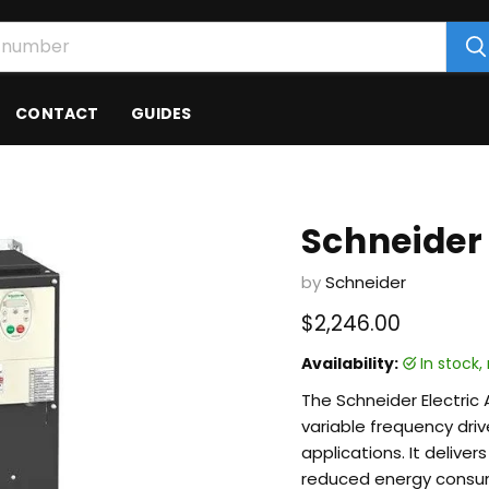
CONTACT
GUIDES
Schneider
by
Schneider
Current price
$2,246.00
Availability:
in stock
The Schneider Electric 
variable frequency dri
applications. It delive
reduced energy consu