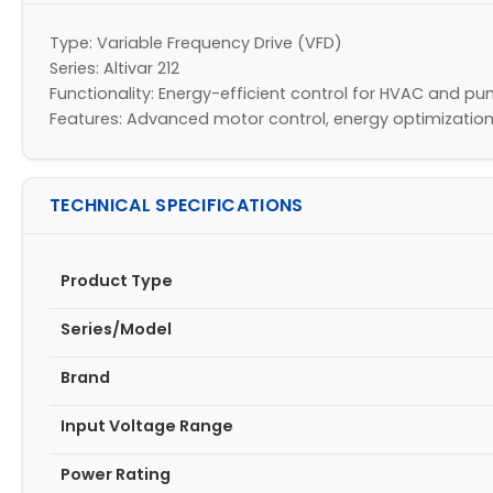
Type: Variable Frequency Drive (VFD)
Series: Altivar 212
Functionality: Energy-efficient control for HVAC and 
Features: Advanced motor control, energy optimization
TECHNICAL SPECIFICATIONS
Product Type
Series/Model
Brand
Input Voltage Range
Power Rating