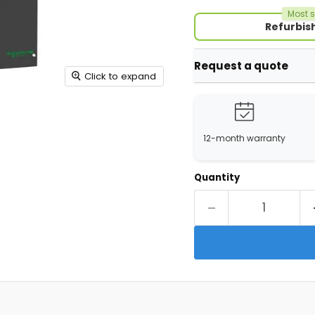
Most s
Refurbis
Request a quote
Click to expand
12-month warranty
Quantity