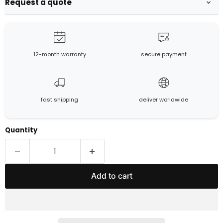
Request a quote
12-month warranty
secure payment
fast shipping
deliver worldwide
Quantity
Add to cart