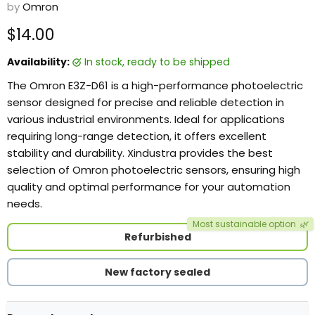
by
Omron
Current price
$14.00
Availability:
in stock, ready to be shipped
The Omron E3Z-D61 is a high-performance photoelectric
sensor designed for precise and reliable detection in
various industrial environments. Ideal for applications
requiring long-range detection, it offers excellent
stability and durability. Xindustra provides the best
selection of Omron photoelectric sensors, ensuring high
quality and optimal performance for your automation
needs.
Most sustainable option
🌿
Refurbished
New factory sealed