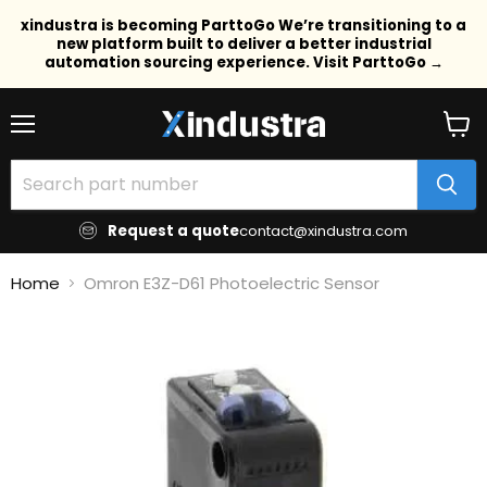
xindustra is becoming ParttoGo We’re transitioning to a
new platform built to deliver a better industrial
automation sourcing experience. Visit ParttoGo →
Menu
View
cart
Request a quote
contact@xindustra.com
Home
Omron E3Z-D61 Photoelectric Sensor