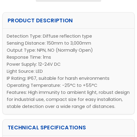
PRODUCT DESCRIPTION
Detection Type: Diffuse reflection type
Sensing Distance: 150mm to 3,000mm
Output Type: NPN, NO (Normally Open)
Response Time: 1ms
Power Supply: 12-24V DC
Light Source: LED
IP Rating: IP67, suitable for harsh environments
Operating Temperature: -25°C to +55°C
Features: High immunity to ambient light, robust design
for industrial use, compact size for easy installation,
stable detection over a wide range of distances.
TECHNICAL SPECIFICATIONS