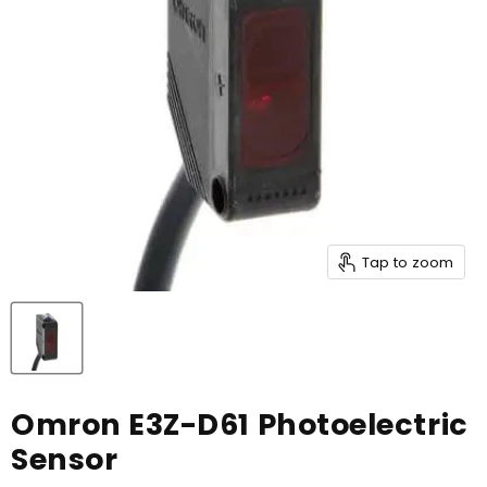
Tap to zoom
Omron E3Z-D61 Photoelectric
Sensor