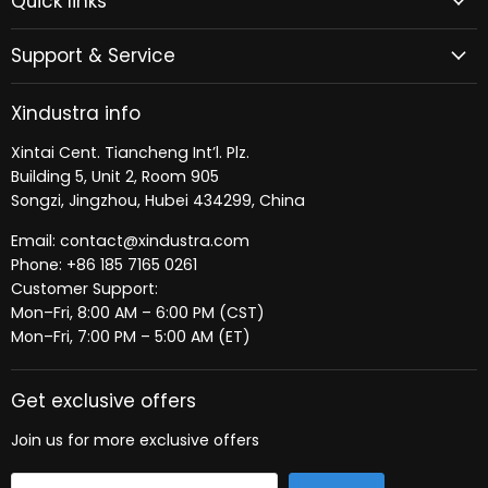
Quick links
Facebook
LinkedIn
Support & Service
Xindustra info
Xintai Cent. Tiancheng Int’l. Plz.
Building 5, Unit 2, Room 905
Songzi, Jingzhou, Hubei 434299, China
Email: contact@xindustra.com
Phone: +86 185 7165 0261
Customer Support:
Mon–Fri, 8:00 AM – 6:00 PM (CST)
Mon–Fri, 7:00 PM – 5:00 AM (ET)
Get exclusive offers
Join us for more exclusive offers