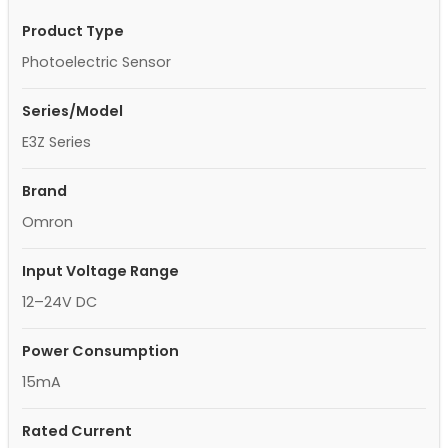
Product Type
Photoelectric Sensor
Series/Model
E3Z Series
Brand
Omron
Input Voltage Range
12–24V DC
Power Consumption
15mA
Rated Current