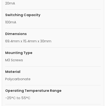
20mA
Switching Capacity
100mA
Dimensions
69.4mm x 15.4mm x 30mm
Mounting Type
M3 Screws
Material
Polycarbonate
Operating Temperature Range
-25°C to 55°C