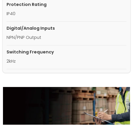
Protection Rating
IP40
Digital/Analog Inputs
NPN/PNP Output
Switching Frequency
2kHz