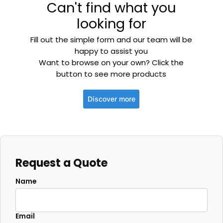
Can't find what you
looking for
Fill out the simple form and our team will be
happy to assist you
Want to browse on your own? Click the
button to see more products
Discover more
Request a Quote
Name
Email