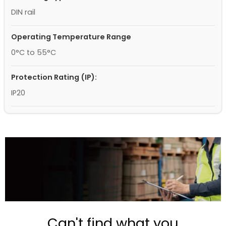
DIN rail
Operating Temperature Range
0°C to 55°C
Protection Rating (IP):
IP20
Can't find what you