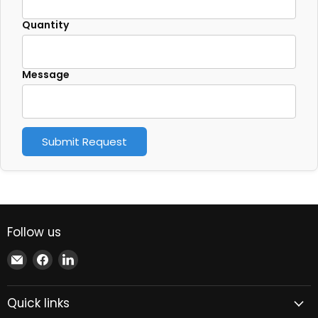
Quantity
Message
Submit Request
Follow us
Email
Find
Find
Xindustra
us
us
on
on
Quick links
Facebook
LinkedIn