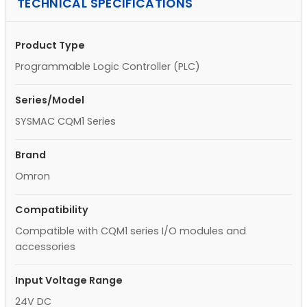
TECHNICAL SPECIFICATIONS
Product Type
Programmable Logic Controller (PLC)
Series/Model
SYSMAC CQM1 Series
Brand
Omron
Compatibility
Compatible with CQM1 series I/O modules and
accessories
Input Voltage Range
24V DC