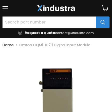
Menu
View
cart
Request a quote
contact@xindustra.com
Home
Omron CQM1-ID211 Digital Input Module