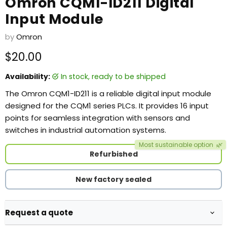
Omron CQM1-ID211 Digital
Input Module
by
Omron
Current price
$20.00
Availability:
in stock, ready to be shipped
The Omron CQM1-ID211 is a reliable digital input module
designed for the CQM1 series PLCs. It provides 16 input
points for seamless integration with sensors and
switches in industrial automation systems.
Most sustainable option
🌿
Refurbished
New factory sealed
Request a quote