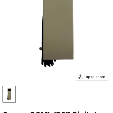
Tap to zoom