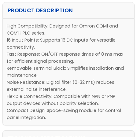
PRODUCT DESCRIPTION
High Compatibility: Designed for Omron CQM1 and
CQM1H PLC series.
16 Input Points: Supports 16 DC inputs for versatile
connectivity.
Fast Response: ON/OFF response times of 8 ms max
for efficient signal processing.
Removable Terminal Block: Simplifies installation and
maintenance.
Noise Resistance: Digital filter (0-32 ms) reduces
external noise interference.
Flexible Connectivity: Compatible with NPN or PNP
output devices without polarity selection.
Compact Design: Space-saving module for control
panel integration.