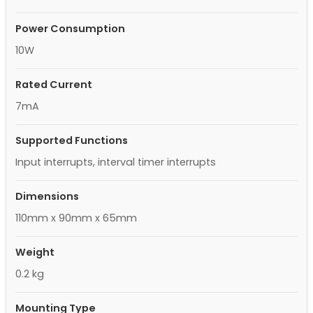
Power Consumption
10W
Rated Current
7mA
Supported Functions
Input interrupts, interval timer interrupts
Dimensions
110mm x 90mm x 65mm
Weight
0.2 kg
Mounting Type