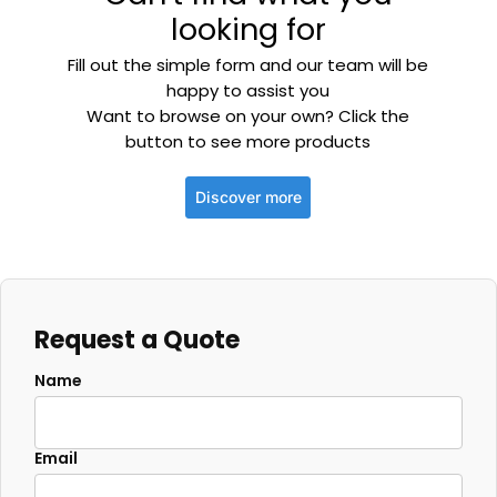
looking for
Fill out the simple form and our team will be
happy to assist you
Want to browse on your own? Click the
button to see more products
Discover more
Request a Quote
Name
Email