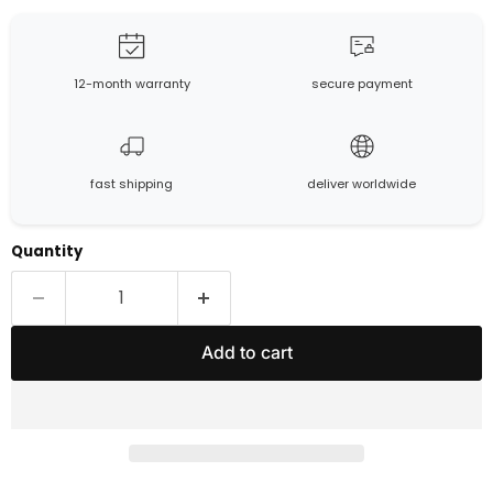
12-month warranty
secure payment
fast shipping
deliver worldwide
Quantity
Add to cart