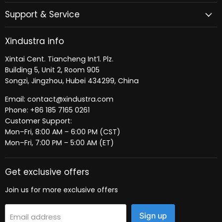
Support & Service
Xindustra info
Xintai Cent. Tiancheng Int’l. Plz.
Building 5, Unit 2, Room 905
Songzi, Jingzhou, Hubei 434299, China
Email: contact@xindustra.com
Phone: +86 185 7165 0261
Customer Support:
Mon–Fri, 8:00 AM – 6:00 PM (CST)
Mon–Fri, 7:00 PM – 5:00 AM (ET)
Get exclusive offers
Join us for more exclusive offers
Sign up
Email address