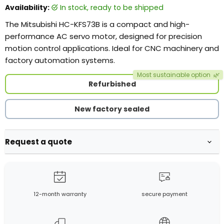
Availability:
in stock, ready to be shipped
The Mitsubishi HC-KFS73B is a compact and high-
performance AC servo motor, designed for precision
motion control applications. Ideal for CNC machinery and
factory automation systems.
Most sustainable option
🌿
Refurbished
New factory sealed
Request a quote
12-month warranty
secure payment