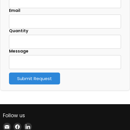
Email
Quantity
Message
Submit Request
Follow us
Email
Find
Find