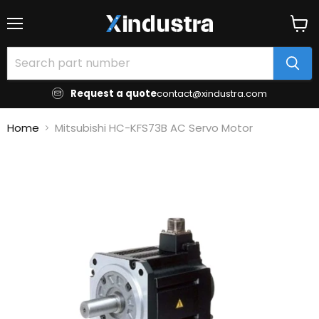
Menu
View
cart
Request a quote
contact@xindustra.com
Home
Mitsubishi HC-KFS73B AC Servo Motor