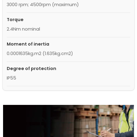
3000 rpm; 4500rpm (maximum)
Torque
2.4Nm nominal
Moment of inertia
0.0001635kg.m2 (1.635kg.cm2)
Degree of protection
IP55