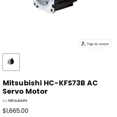
Tap to zoom
Mitsubishi HC-KFS73B AC
Servo Motor
by
Mitsubishi
Current price
$1,665.00