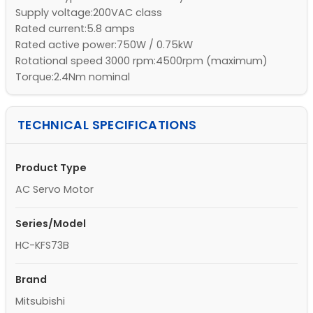
Supply voltage:200VAC class
Rated current:5.8 amps
Rated active power:750W / 0.75kW
Rotational speed 3000 rpm:4500rpm (maximum)
Torque:2.4Nm nominal
TECHNICAL SPECIFICATIONS
Product Type
AC Servo Motor
Series/Model
HC-KFS73B
Brand
Mitsubishi