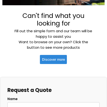
Can't find what you
looking for
Fill out the simple form and our team will be
happy to assist you
Want to browse on your own? Click the
button to see more products
Discover more
Request a Quote
Name