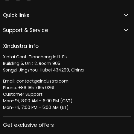
Xindustra
us
us
on
on
Quick links
Facebook
LinkedIn
Support & Service
Xindustra info
Xintai Cent. Tiancheng Int’l. Plz.
Building 5, Unit 2, Room 905
Songzi, Jingzhou, Hubei 434299, China
Email: contact@xindustra.com
Phone: +86 185 7165 0261
Customer Support:
Mon–Fri, 8:00 AM – 6:00 PM (CST)
Mon–Fri, 7:00 PM – 5:00 AM (ET)
Get exclusive offers