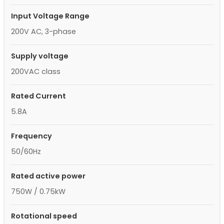
Input Voltage Range
200V AC, 3-phase
Supply voltage
200VAC class
Rated Current
5.8A
Frequency
50/60Hz
Rated active power
750W / 0.75kW
Rotational speed