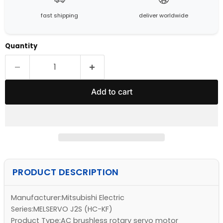
fast shipping
deliver worldwide
Quantity
Add to cart
PRODUCT DESCRIPTION
Manufacturer:Mitsubishi Electric
Series:MELSERVO J2S (HC-KF)
Product Type:AC brushless rotary servo motor