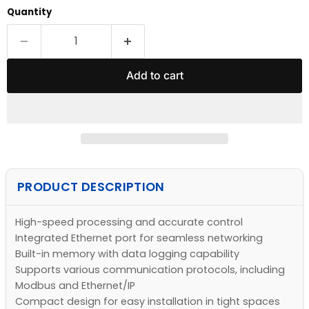
Quantity
Add to cart
PRODUCT DESCRIPTION
High-speed processing and accurate control
Integrated Ethernet port for seamless networking
Built-in memory with data logging capability
Supports various communication protocols, including
Modbus and Ethernet/IP
Compact design for easy installation in tight spaces