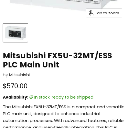
Tap to zoom
Mitsubishi FX5U-32MT/ESS
PLC Main Unit
by
Mitsubishi
Current price
$570.00
Availability:
in stock, ready to be shipped
The Mitsubishi FX5U-32MT/ESS is a compact and versatile
PLC main unit, designed to enhance industrial
automation processes. With advanced features, reliable
performance, and user-friendly integration, this PLC is