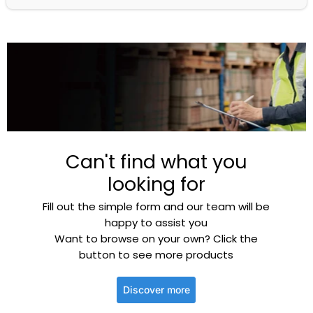
Can't find what you
looking for
Fill out the simple form and our team will be
happy to assist you
Want to browse on your own? Click the
button to see more products
Discover more