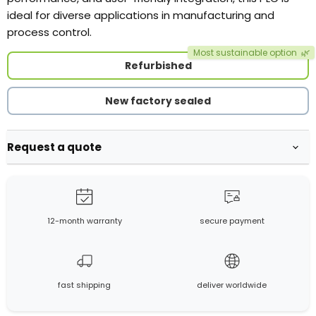
ideal for diverse applications in manufacturing and
process control.
Most sustainable option
🌿
Refurbished
New factory sealed
Request a quote
12-month warranty
secure payment
fast shipping
deliver worldwide