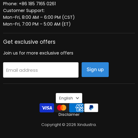
Phone: +86 185 7165 0261
Customer Support:
Mon–Fri, 8:00 AM – 6:00 PM (CST)
Mon–Fri, 7:00 PM – 5:00 AM (ET)
Get exclusive offers
Join us for more exclusive offers
Sign up
Email address
Language
English
Disclaimer
Copyright © 2026 Xindustra.