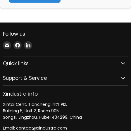
Follow us
Email
Find
Find
Xindustra
us
us
on
on
Quick links
Facebook
LinkedIn
Support & Service
Xindustra info
Xintai Cent. Tiancheng Int’l. Plz.
Building 5, Unit 2, Room 905
Songzi, Jingzhou, Hubei 434299, China
Email: contact@xindustra.com