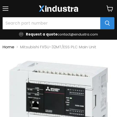
Menu
View
cart
Request a quote
contact@xindustra.com
Home
Mitsubishi FX5U-32MT/ESS PLC Main Unit