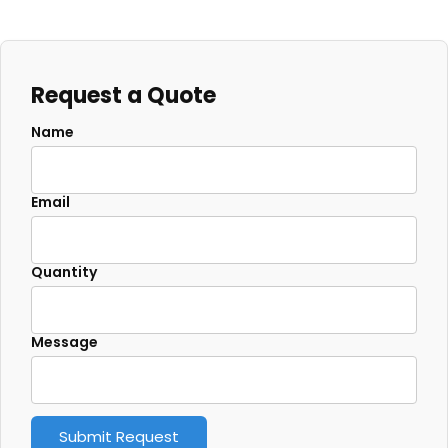
Request a Quote
Name
Email
Quantity
Message
Submit Request