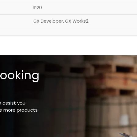
IP20
GX Developer, GX Works2
looking
o assist you
ee more products