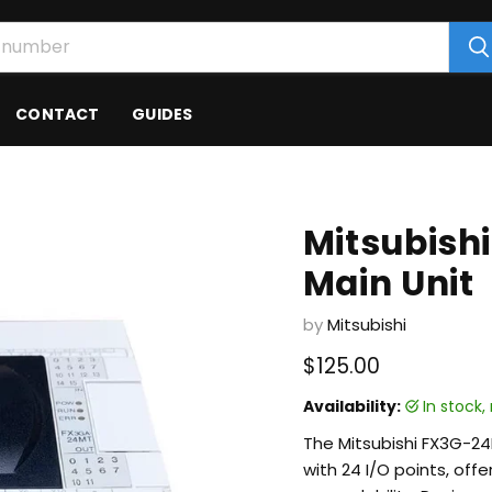
CONTACT
GUIDES
Mitsubish
Main Unit
by
Mitsubishi
Current price
$125.00
Availability:
in stock
The Mitsubishi FX3G-2
with 24 I/O points, off