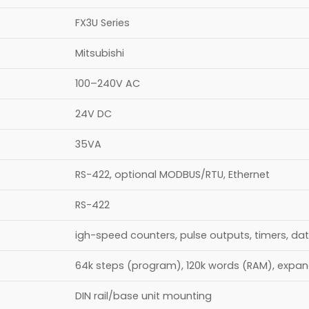
FX3U Series
Mitsubishi
100–240V AC
24V DC
35VA
RS-422, optional MODBUS/RTU, Ethernet
RS-422
igh-speed counters, pulse outputs, timers, da
64k steps (program), 120k words (RAM), expa
DIN rail/base unit mounting