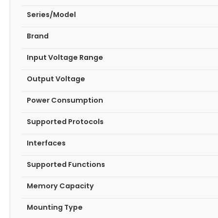
Series/Model
Brand
Input Voltage Range
Output Voltage
Power Consumption
Supported Protocols
Interfaces
Supported Functions
Memory Capacity
Mounting Type