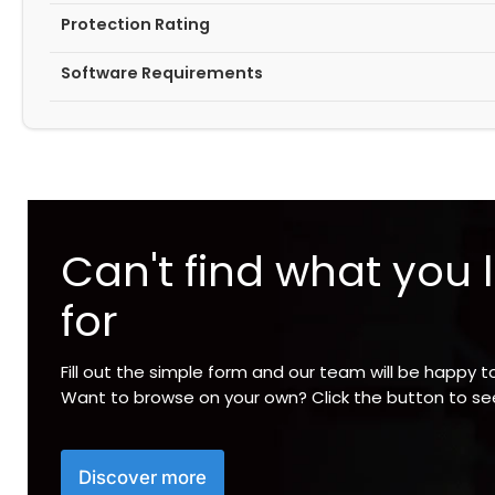
Protection Rating
Software Requirements
Can't find what you 
for
Fill out the simple form and our team will be happy t
Want to browse on your own? Click the button to s
Discover more