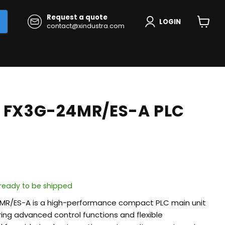
Request a quote
LOGIN
contact@xindustra.com
View
cart
i FX3G-24MR/ES-A PLC
, ready to be shipped
4MR/ES-A is a high-performance compact PLC main unit
ering advanced control functions and flexible