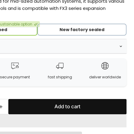
d for mid-sized automation systems, it supports various
ls and is compatible with FX3 series expansion
ustainable option
🌿
hed
New factory sealed
secure payment
fast shipping
deliver worldwide
Add to cart