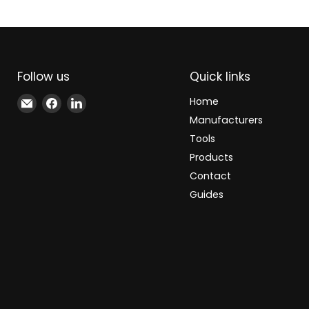
Follow us
Quick links
Email
Find
Find
Home
Xindustra
us
us
Manufacturers
on
on
Tools
Facebook
LinkedIn
Products
Contact
Guides