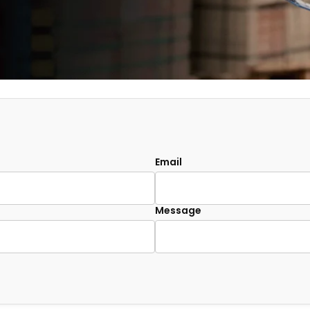
Email
Message