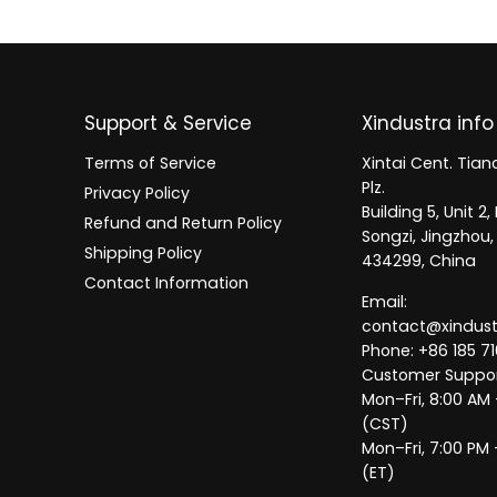
Support & Service
Xindustra info
Terms of Service
Xintai Cent. Tianc
Plz.
Privacy Policy
Building 5, Unit 
Refund and Return Policy
Songzi, Jingzhou,
Shipping Policy
434299, China
Contact Information
Email:
contact@xindus
Phone: +86 185 71
Customer Suppor
Mon–Fri, 8:00 AM
(CST)
Mon–Fri, 7:00 PM 
(ET)