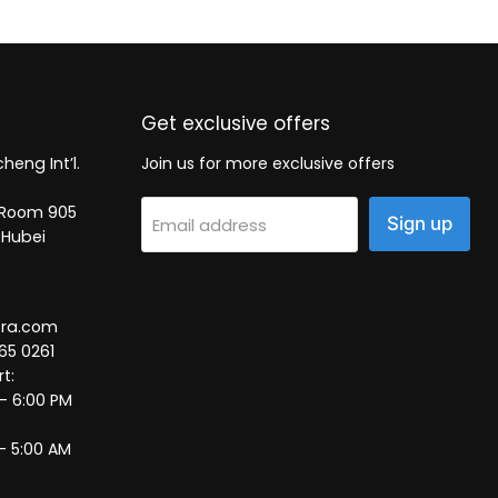
Get exclusive offers
heng Int’l.
Join us for more exclusive offers
2, Room 905
Sign up
Email address
 Hubei
tra.com
65 0261
t:
 – 6:00 PM
– 5:00 AM