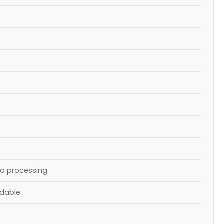
ta processing
ndable