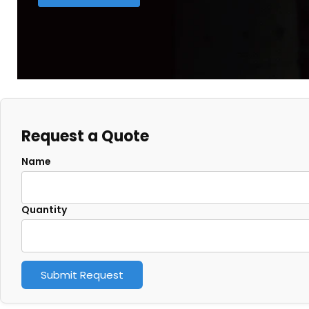
Request a Quote
Name
Quantity
Submit Request