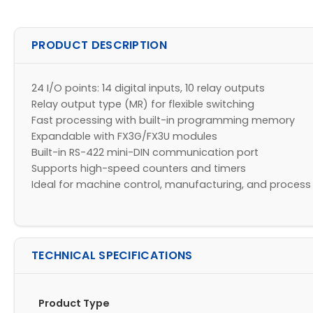
PRODUCT DESCRIPTION
24 I/O points: 14 digital inputs, 10 relay outputs
Relay output type (MR) for flexible switching
Fast processing with built-in programming memory
Expandable with FX3G/FX3U modules
Built-in RS-422 mini-DIN communication port
Supports high-speed counters and timers
Ideal for machine control, manufacturing, and proces
TECHNICAL SPECIFICATIONS
Product Type