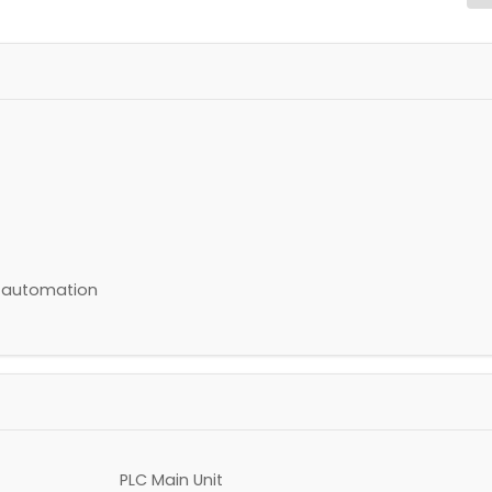
s automation
PLC Main Unit