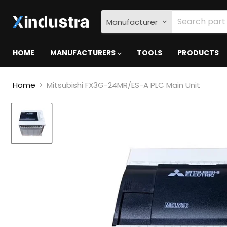
Manufacturer
HOME
MANUFACTURERS
TOOLS
PRODUCTS
Home
Mitsubishi FX3G-24MR/ES-A PLC Main Unit