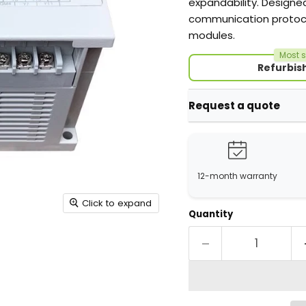
expandability. Designe
communication protoco
modules.
Most s
Refurbis
Request a quote
12-month warranty
Click to expand
Quantity