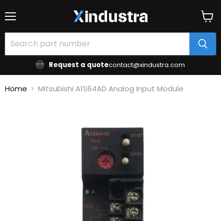
Menu
View
cart
Request a quote
contact@xindustra.com
Home
Mitsubishi A1S64AD Analog Input Module