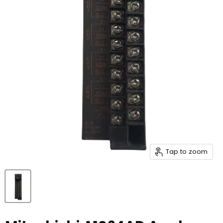
Tap to zoom