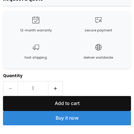
12-month warranty
secure payment
fast shipping
deliver worldwide
Quantity
Add to cart
Buy it now