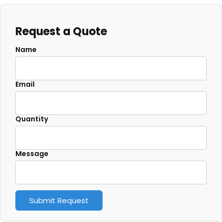
Request a Quote
Name
Email
Quantity
Message
Submit Request