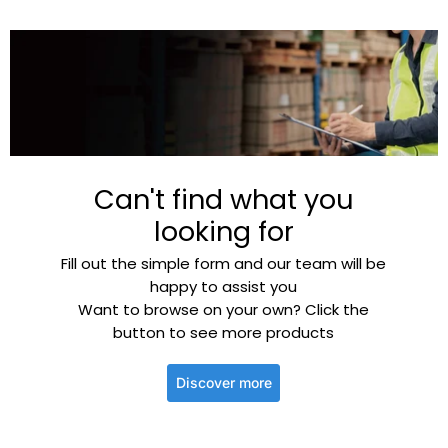
Can't find what you
looking for
Fill out the simple form and our team will be
happy to assist you
Want to browse on your own? Click the
button to see more products
Discover more