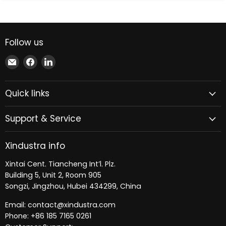
Follow us
Email
Find
Find
Xindustra
us
us
on
on
Quick links
Facebook
LinkedIn
Support & Service
Xindustra info
Xintai Cent. Tiancheng Int’l. Plz.
Building 5, Unit 2, Room 905
Songzi, Jingzhou, Hubei 434299, China
Email: contact@xindustra.com
Phone: +86 185 7165 0261