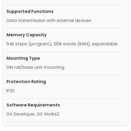
Supported Functions
Data transmission with external devices
Memory Capacity
64k steps (program), 120k words (RAM), expandable
Mounting Type
DIN rail/base unit mounting
Protection Rating
IP20
Software Requirements
GX Developer, GX Works2