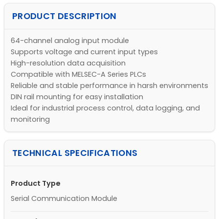
PRODUCT DESCRIPTION
64-channel analog input module
Supports voltage and current input types
High-resolution data acquisition
Compatible with MELSEC-A Series PLCs
Reliable and stable performance in harsh environments
DIN rail mounting for easy installation
Ideal for industrial process control, data logging, and
monitoring
TECHNICAL SPECIFICATIONS
Product Type
Serial Communication Module