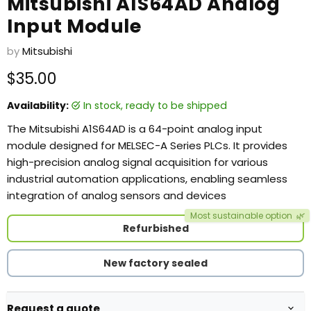
Mitsubishi A1S64AD Analog
Input Module
by
Mitsubishi
Current price
$35.00
Availability:
in stock, ready to be shipped
The Mitsubishi A1S64AD is a 64-point analog input
module designed for MELSEC-A Series PLCs. It provides
high-precision analog signal acquisition for various
industrial automation applications, enabling seamless
integration of analog sensors and devices
Most sustainable option
🌿
Refurbished
New factory sealed
Request a quote