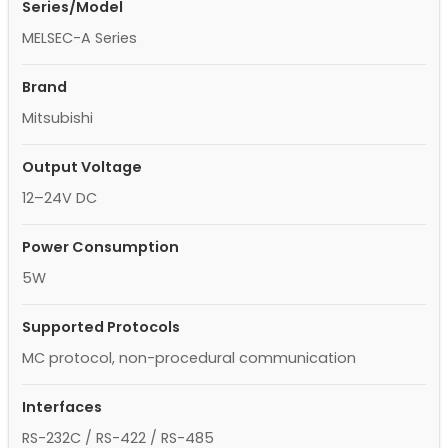
Series/Model
MELSEC-A Series
Brand
Mitsubishi
Output Voltage
12–24V DC
Power Consumption
5W
Supported Protocols
MC protocol, non-procedural communication
Interfaces
RS-232C / RS-422 / RS-485