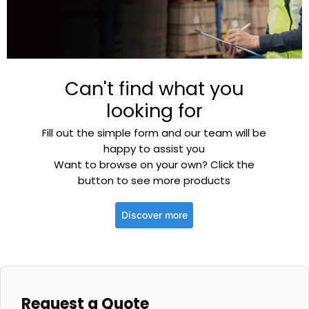
Can't find what you
looking for
Fill out the simple form and our team will be
happy to assist you
Want to browse on your own? Click the
button to see more products
Discover more
Request a Quote