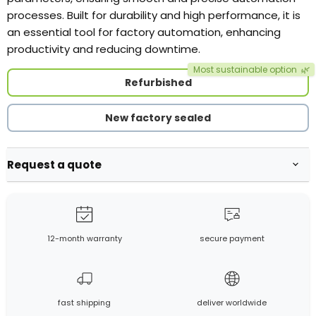
processes. Built for durability and high performance, it is
an essential tool for factory automation, enhancing
productivity and reducing downtime.
Most sustainable option
🌿
Refurbished
New factory sealed
Request a quote
12-month warranty
secure payment
fast shipping
deliver worldwide