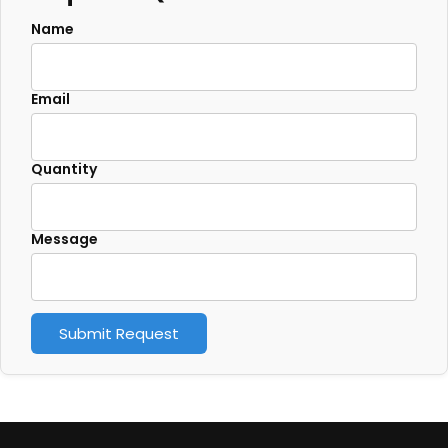
Name
Email
Quantity
Message
Submit Request