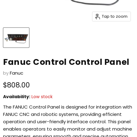
Tap to zoom
Fanuc Control Control Panel
by
Fanuc
Current price
$808.00
Availability:
Low stock
The FANUC Control Panel is designed for integration with
FANUC CNC and robotic systems, providing efficient
operation and user-friendly interface control. This panel
enables operators to easily monitor and adjust machine
parameters, ensuring smooth and precise automation