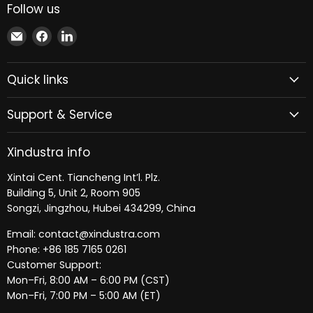
Follow us
Email
Find
Find
Xindustra
us
us
on
on
Quick links
Facebook
LinkedIn
Support & Service
Xindustra info
Xintai Cent. Tiancheng Int’l. Plz.
Building 5, Unit 2, Room 905
Songzi, Jingzhou, Hubei 434299, China
Email: contact@xindustra.com
Phone: +86 185 7165 0261
Customer Support:
Mon–Fri, 8:00 AM – 6:00 PM (CST)
Mon–Fri, 7:00 PM – 5:00 AM (ET)