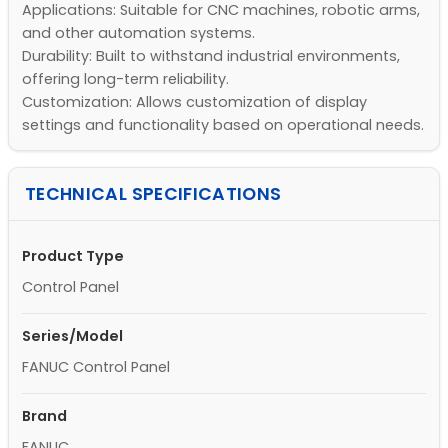
Applications: Suitable for CNC machines, robotic arms,
and other automation systems.
Durability: Built to withstand industrial environments,
offering long-term reliability.
Customization: Allows customization of display
settings and functionality based on operational needs.
TECHNICAL SPECIFICATIONS
Product Type
Control Panel
Series/Model
FANUC Control Panel
Brand
FANUC