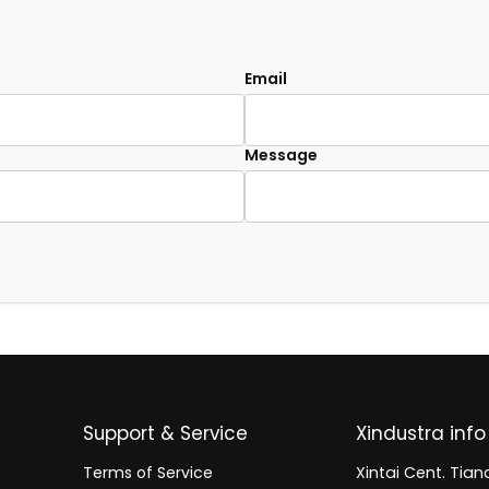
Email
Message
Support & Service
Xindustra info
Terms of Service
Xintai Cent. Tianc