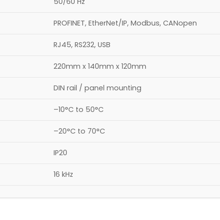
50/60 Hz
PROFINET, EtherNet/IP, Modbus, CANopen
RJ45, RS232, USB
220mm x 140mm x 120mm
DIN rail / panel mounting
–10°C to 50°C
–20°C to 70°C
IP20
16 kHz