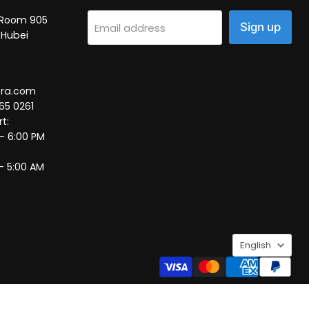
2, Room 905
Sign up
Email address
 Hubei
tra.com
65 0261
t:
 – 6:00 PM
– 5:00 AM
Language
English