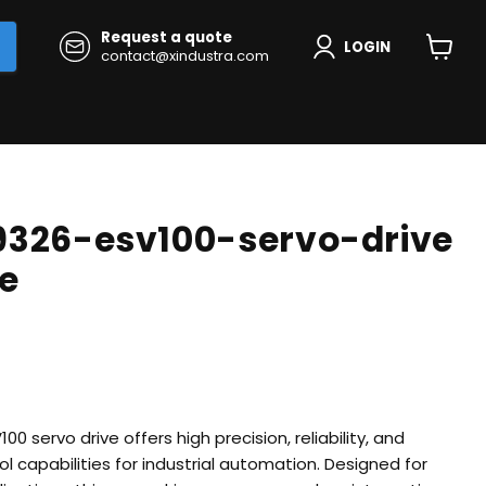
Request a quote
LOGIN
contact@xindustra.com
View
cart
9326-esv100-servo-drive
ve
 servo drive offers high precision, reliability, and
 capabilities for industrial automation. Designed for