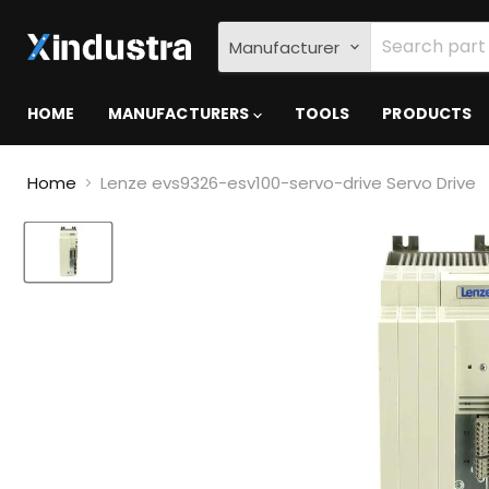
Manufacturer
HOME
MANUFACTURERS
TOOLS
PRODUCTS
Home
Lenze evs9326-esv100-servo-drive Servo Drive