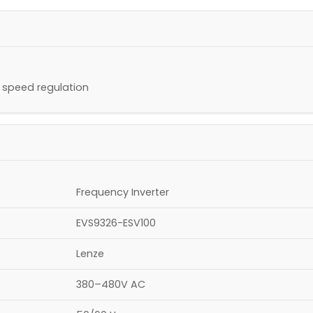
d speed regulation
Frequency Inverter
EVS9326-ESV100
Lenze
380–480V AC