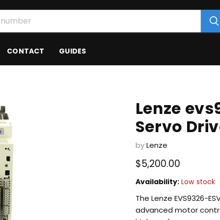
CONTACT
GUIDES
Lenze evs
Servo Dri
by
Lenze
Current price
$5,200.00
Availability:
Low stock
The Lenze EVS9326-ESV100
advanced motor control