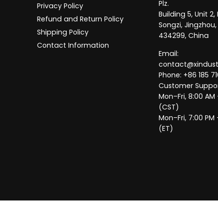
Plz.
Privacy Policy
Building 5, Unit 
Refund and Return Policy
Songzi, Jingzhou,
Shipping Policy
434299, China
Contact Information
Email:
contact@xindus
Phone: +86 185 71
Customer Suppor
Mon–Fri, 8:00 AM
(CST)
Mon–Fri, 7:00 PM 
(ET)