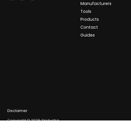
Xindustra
us
us
Manufacturers
on
on
Tools
Facebook
LinkedIn
Products
Contact
Guides
Disclaimer
Copyright © 2026 Xindustra.