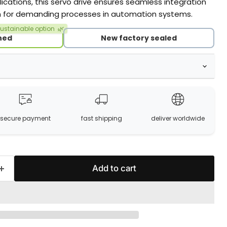
cations, this servo drive ensures seamless integration
on for demanding processes in automation systems.
ustainable option
🌿
hed
New factory sealed
secure payment
fast shipping
deliver worldwide
Add to cart