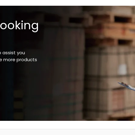
looking
o assist you
ee more products