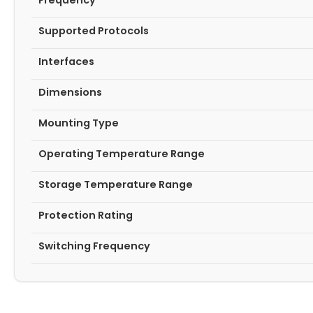
Frequency
Supported Protocols
Interfaces
Dimensions
Mounting Type
Operating Temperature Range
Storage Temperature Range
Protection Rating
Switching Frequency