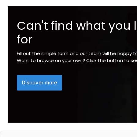
Can't find what you 
for
Fill out the simple form and our team will be happy t
Want to browse on your own? Click the button to s
Discover more