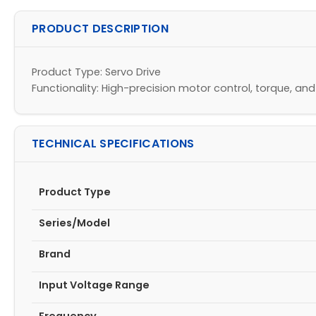
PRODUCT DESCRIPTION
Product Type: Servo Drive
Functionality: High-precision motor control, torque, an
TECHNICAL SPECIFICATIONS
Product Type
Series/Model
Brand
Input Voltage Range