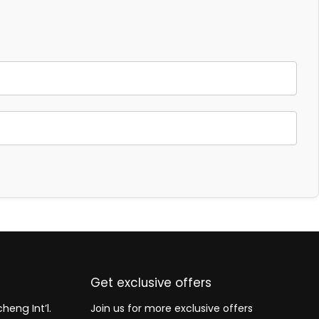
Get exclusive offers
heng Int’l.
Join us for more exclusive offers