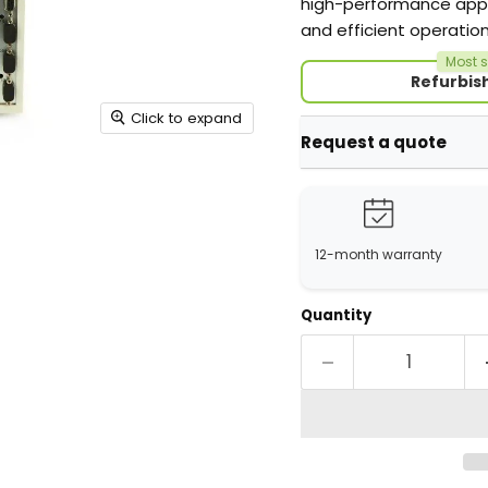
high-performance appli
and efficient operati
Most s
Refurbis
Click to expand
Request a quote
12-month warranty
Quantity