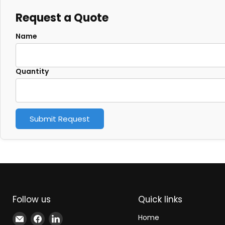
Request a Quote
Name
Quantity
Submit Request
Follow us
Quick links
Email
Find
Find
Home