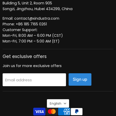
Building 5, Unit 2, Room 905
Songzi, Jingzhou, Hubei 434299, China
Email: contact@xindustra.com
Phone: +86 185 7165 0261
Customer Support:
Mon–Fri, 8:00 AM – 6:00 PM (CST)
Mon–Fri, 7:00 PM – 5:00 AM (ET)
Get exclusive offers
Join us for more exclusive offers
Sign up
Email address
Language
English