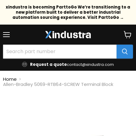
xindustra is becoming ParttoGo We’re transitioning to a
new platform built to deliver a better industrial
automation sourcing experience. Visit ParttoGo →
Menu
View
cart
Request a quote
contact@xindustra.com
Home
Allen-Bradley 5069-RTB64-SCREW Terminal Block