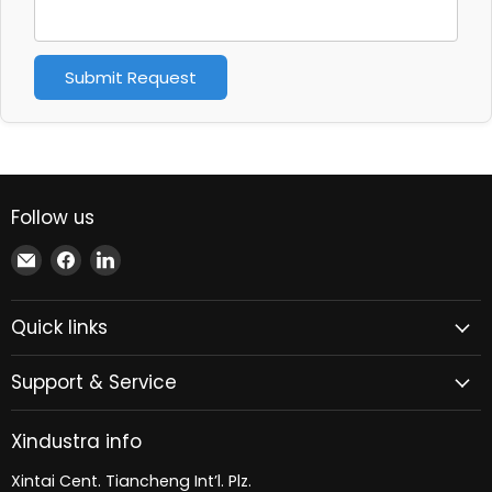
Submit Request
Follow us
Email
Find
Find
Xindustra
us
us
on
on
Quick links
Facebook
LinkedIn
Support & Service
Xindustra info
Xintai Cent. Tiancheng Int’l. Plz.