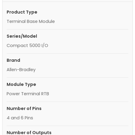
Product Type
Terminal Base Module
Series/Model
Compact 5000 I/O
Brand
Allen-Bradley
Module Type
Power Terminal RTB
Number of Pins
4 and 6 Pins
Number of Outputs