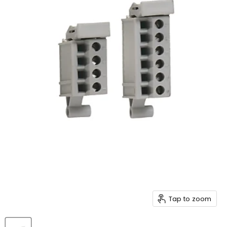
Tap to zoom