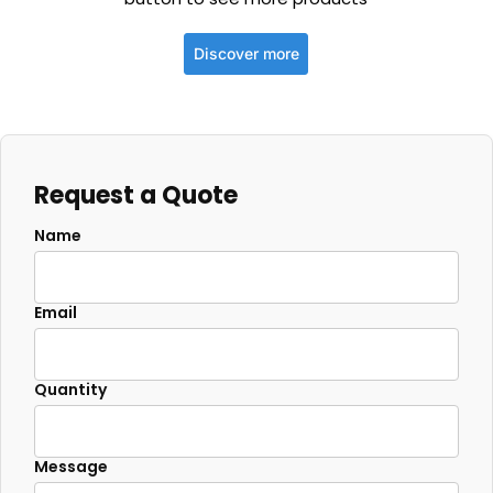
Discover more
Request a Quote
Name
Email
Quantity
Message