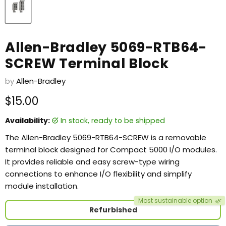
Allen-Bradley 5069-RTB64-
SCREW Terminal Block
by
Allen-Bradley
Current price
$15.00
Availability:
in stock, ready to be shipped
The Allen-Bradley 5069-RTB64-SCREW is a removable
terminal block designed for Compact 5000 I/O modules.
It provides reliable and easy screw-type wiring
connections to enhance I/O flexibility and simplify
module installation.
Most sustainable option
🌿
Refurbished