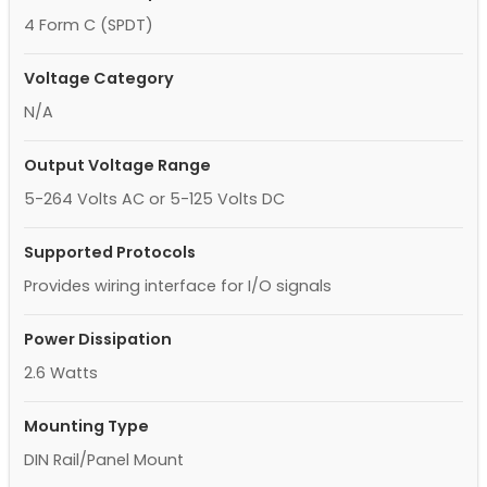
4 Form C (SPDT)
Voltage Category
N/A
Output Voltage Range
5-264 Volts AC or 5-125 Volts DC
Supported Protocols
Provides wiring interface for I/O signals
Power Dissipation
2.6 Watts
Mounting Type
DIN Rail/Panel Mount