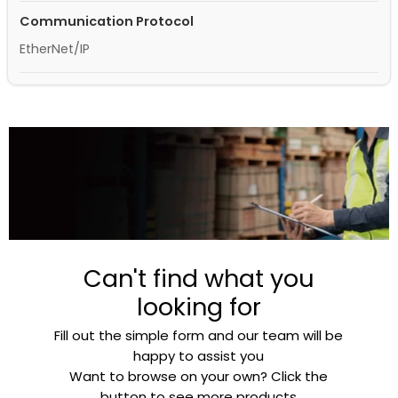
Communication Protocol
EtherNet/IP
Can't find what you
looking for
Fill out the simple form and our team will be
happy to assist you
Want to browse on your own? Click the
button to see more products