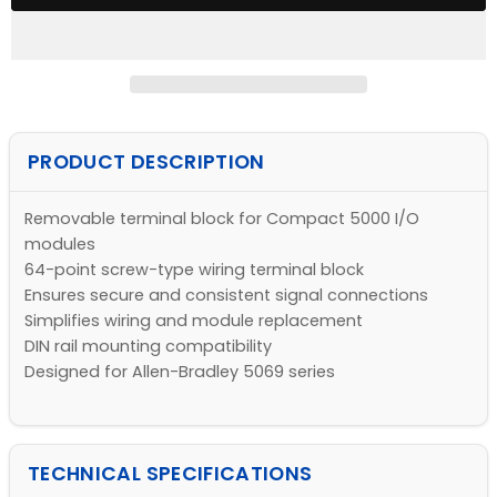
PRODUCT DESCRIPTION
Removable terminal block for Compact 5000 I/O
modules
64-point screw-type wiring terminal block
Ensures secure and consistent signal connections
Simplifies wiring and module replacement
DIN rail mounting compatibility
Designed for Allen-Bradley 5069 series
TECHNICAL SPECIFICATIONS