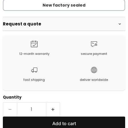
New factory sealed
Request a quote
12-month warranty
secure payment
fast shipping
deliver worldwide
Quantity
Add to cart