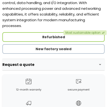
control, data handling, and I/O integration. With
enhanced processing power and advanced networking
capabilities, it offers scalability, reliability, and efficient
system integration for modern manufacturing
processes.
Most sustainable option
🌿
Refurbished
New factory sealed
Request a quote
12-month warranty
secure payment