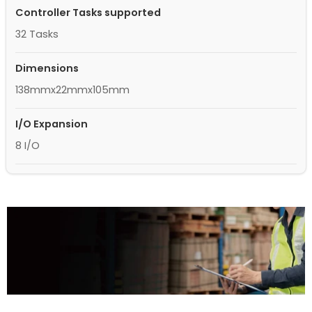
Controller Tasks supported
32 Tasks
Dimensions
138mmx22mmx105mm
I/O Expansion
8 I/O