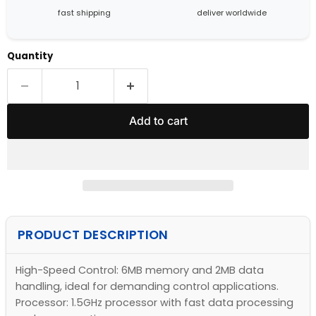
fast shipping
deliver worldwide
Quantity
Add to cart
PRODUCT DESCRIPTION
High-Speed Control: 6MB memory and 2MB data
handling, ideal for demanding control applications.
Processor: 1.5GHz processor with fast data processing