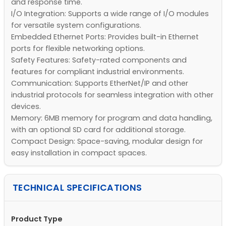
and response time.
I/O Integration: Supports a wide range of I/O modules
for versatile system configurations.
Embedded Ethernet Ports: Provides built-in Ethernet
ports for flexible networking options.
Safety Features: Safety-rated components and
features for compliant industrial environments.
Communication: Supports EtherNet/IP and other
industrial protocols for seamless integration with other
devices.
Memory: 6MB memory for program and data handling,
with an optional SD card for additional storage.
Compact Design: Space-saving, modular design for
easy installation in compact spaces.
TECHNICAL SPECIFICATIONS
Product Type