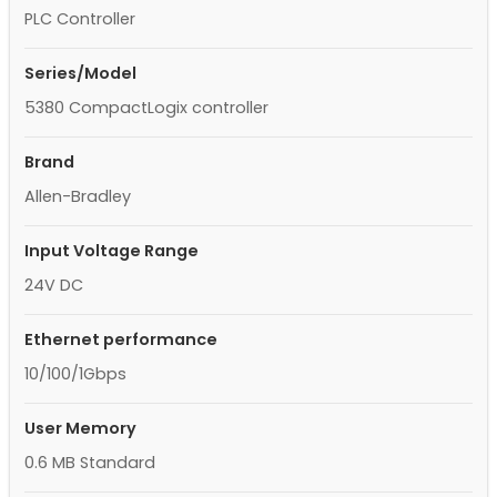
PLC Controller
Series/Model
5380 CompactLogix controller
Brand
Allen-Bradley
Input Voltage Range
24V DC
Ethernet performance
10/100/1Gbps
User Memory
0.6 MB Standard