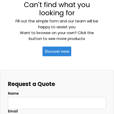
Can't find what you
looking for
Fill out the simple form and our team will be
happy to assist you
Want to browse on your own? Click the
button to see more products
Discover more
Request a Quote
Name
Email