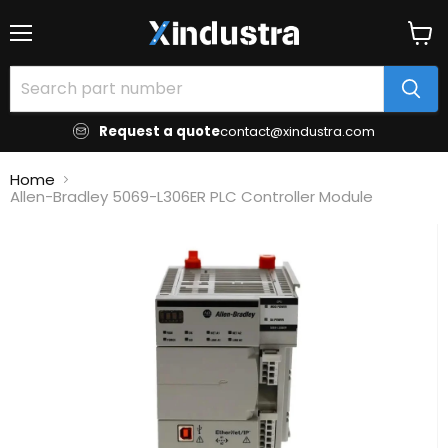
Menu
View
cart
Request a quote
contact@xindustra.com
Home
Allen-Bradley 5069-L306ER PLC Controller Module