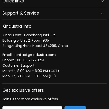
Quick links
Facebook
LinkedIn
Support & Service
Xindustra info
Xintai Cent. Tiancheng Int’l. Plz.
Building 5, Unit 2, Room 905
Songzi, Jingzhou, Hubei 434299, China
Email: contact@xindustra.com
Phone: +86 185 7165 0261
Customer Support:
Mon–Fri, 8:00 AM – 6:00 PM (CST)
Mon–Fri, 7:00 PM – 5:00 AM (ET)
Get exclusive offers
Join us for more exclusive offers