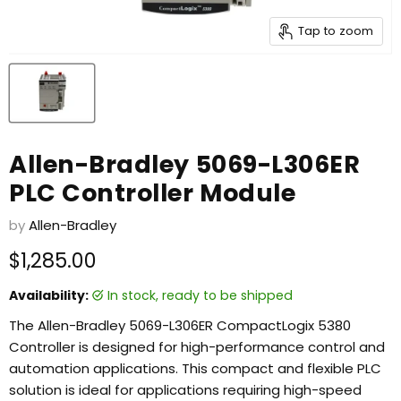
Tap to zoom
Allen-Bradley 5069-L306ER
PLC Controller Module
by
Allen-Bradley
Current price
$1,285.00
Availability:
in stock, ready to be shipped
The Allen-Bradley 5069-L306ER CompactLogix 5380
Controller is designed for high-performance control and
automation applications. This compact and flexible PLC
solution is ideal for applications requiring high-speed