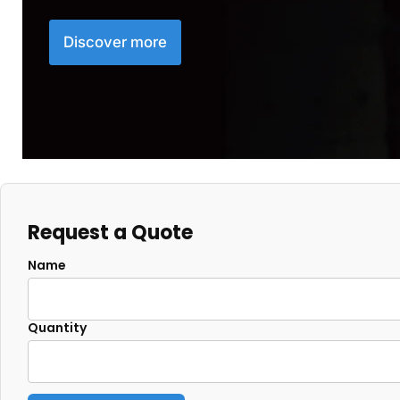
Discover more
Request a Quote
Name
Quantity