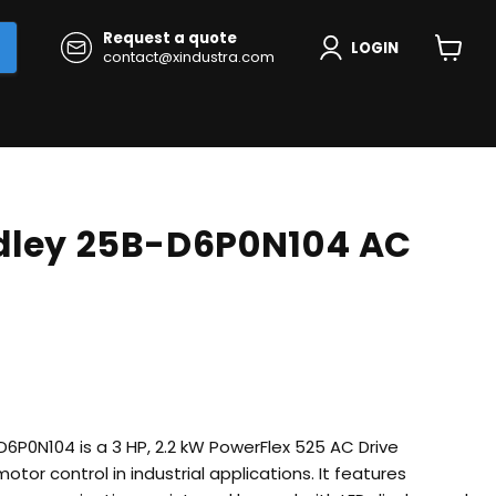
Request a quote
LOGIN
contact@xindustra.com
View
cart
dley 25B-D6P0N104 AC
D6P0N104 is a 3 HP, 2.2 kW PowerFlex 525 AC Drive
otor control in industrial applications.
It features