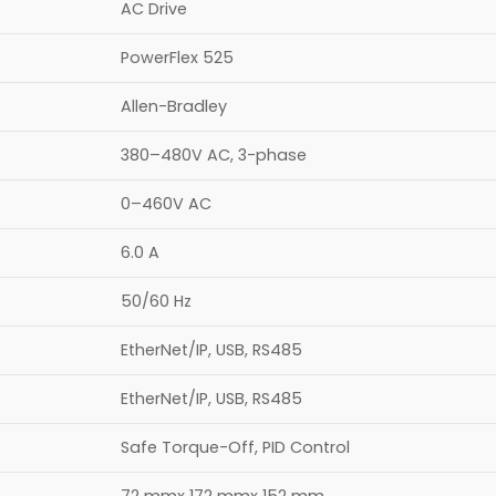
AC Drive
PowerFlex 525
Allen-Bradley
380–480V AC, 3-phase
0–460V AC
6.0 A
50/60 Hz
EtherNet/IP, USB, RS485
EtherNet/IP, USB, RS485
Safe Torque-Off, PID Control