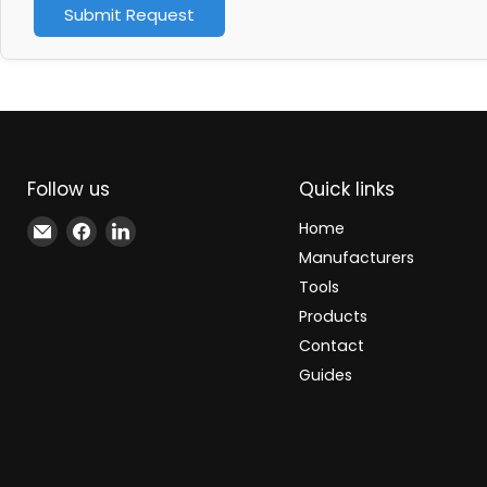
Submit Request
Follow us
Quick links
Email
Find
Find
Home
Xindustra
us
us
Manufacturers
on
on
Tools
Facebook
LinkedIn
Products
Contact
Guides