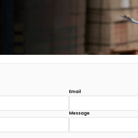
Email
Message