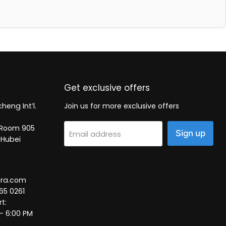
Get exclusive offers
heng Int’l.
Join us for more exclusive offers
2, Room 905
Sign up
Email address
 Hubei
tra.com
65 0261
t:
 – 6:00 PM