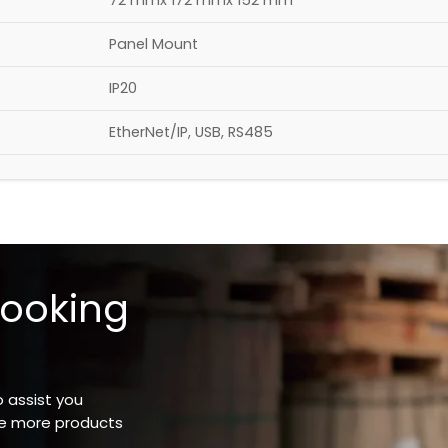
72 mmx 172 mmx 152 mm
Panel Mount
IP20
EtherNet/IP, USB, RS485
looking
o assist you
ee more products