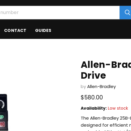
CONTACT
GUIDES
Allen-Bra
Drive
by
Allen-Bradley
Current price
$580.00
Availability:
Low stock
The Allen-Bradley 25B-
designed for efficient m