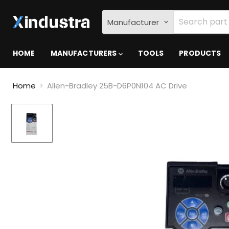
Manufacturer
HOME
MANUFACTURERS
TOOLS
PRODUCTS
Home
Allen-Bradley 25B-D6P0N104 AC Drive