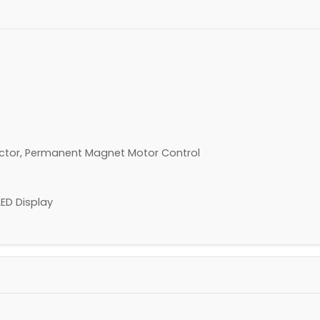
ector, Permanent Magnet Motor Control
LED Display