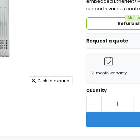
embedded EtherNet/IP c
supports various contr
Most s
Refurbis
Request a quote
12-month warranty
Click to expand
Quantity