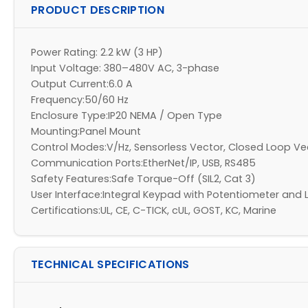
PRODUCT DESCRIPTION
Power Rating: 2.2 kW (3 HP)
Input Voltage: 380–480V AC, 3-phase
Output Current:6.0 A
Frequency:50/60 Hz
Enclosure Type:IP20 NEMA / Open Type
Mounting:Panel Mount
Control Modes:V/Hz, Sensorless Vector, Closed Loop V
Communication Ports:EtherNet/IP, USB, RS485
Safety Features:Safe Torque-Off (SIL2, Cat 3)
User Interface:Integral Keypad with Potentiometer and 
Certifications:UL, CE, C-TICK, cUL, GOST, KC, Marine
TECHNICAL SPECIFICATIONS