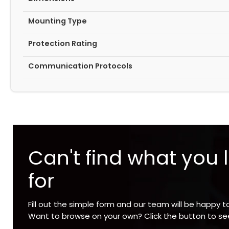
Mounting Type
Protection Rating
Communication Protocols
Can't find what you 
for
Fill out the simple form and our team will be happy t
Want to browse on your own? Click the button to s