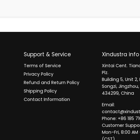
Support & Service
Xindustra info
Terms of Service
Xintai Cent. Tianc
Plz.
Privacy Policy
Building 5, Unit 
Refund and Return Policy
Songzi, Jingzhou,
Shipping Policy
434299, China
Contact Information
Email:
contact@xindus
Phone: +86 185 71
Customer Suppor
Mon–Fri, 8:00 AM
(CST)