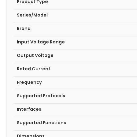
Product Type
Series/Model
Brand
Input Voltage Range
Output Voltage
Rated Current
Frequency
Supported Protocols
Interfaces
Supported Functions
Dimensions