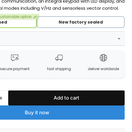
ommunication, an integral keypad with LED display, and
ol modes including V/Hz and sensorless vector control.
ustainable option
🌿
hed
New factory sealed
secure payment
fast shipping
deliver worldwide
Add to cart
Buy it now