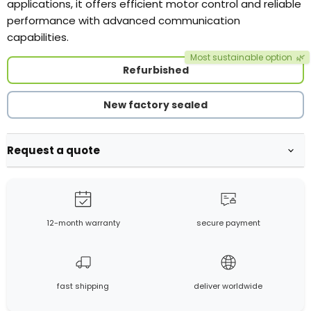
applications, it offers efficient motor control and reliable
performance with advanced communication
capabilities.
Most sustainable option
🌿
Refurbished
New factory sealed
Request a quote
12-month warranty
secure payment
fast shipping
deliver worldwide