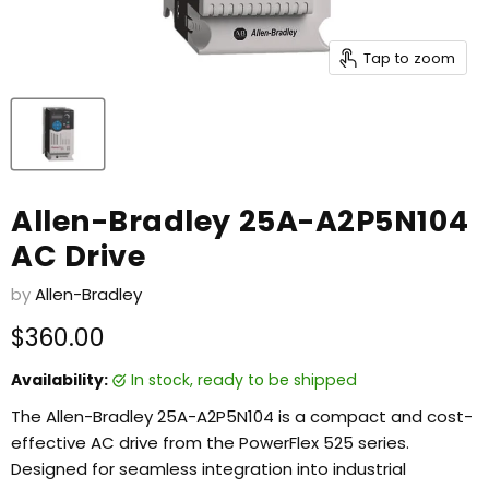
Tap to zoom
Allen-Bradley 25A-A2P5N104
AC Drive
by
Allen-Bradley
Current price
$360.00
Availability:
in stock, ready to be shipped
The Allen-Bradley 25A-A2P5N104 is a compact and cost-
effective AC drive from the PowerFlex 525 series.
Designed for seamless integration into industrial