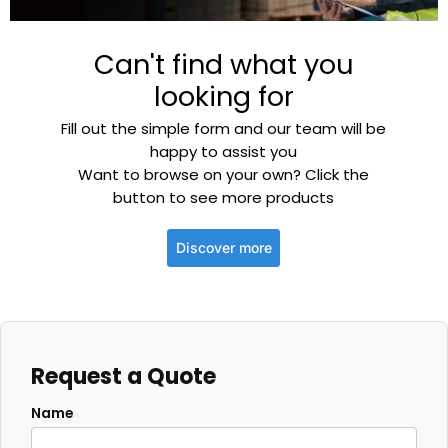
Can't find what you
looking for
Fill out the simple form and our team will be
happy to assist you
Want to browse on your own? Click the
button to see more products
Discover more
Request a Quote
Name