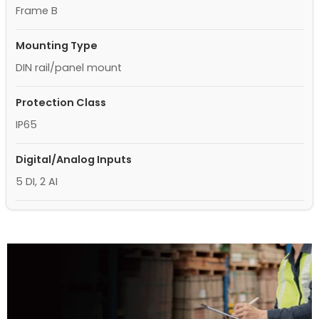
Frame B
Mounting Type
DIN rail/panel mount
Protection Class
IP65
Digital/Analog Inputs
5 DI, 2 AI