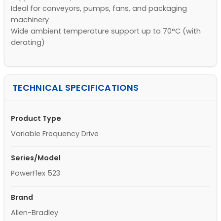
Ideal for conveyors, pumps, fans, and packaging
machinery
Wide ambient temperature support up to 70°C (with
derating)
TECHNICAL SPECIFICATIONS
Product Type
Variable Frequency Drive
Series/Model
PowerFlex 523
Brand
Allen-Bradley