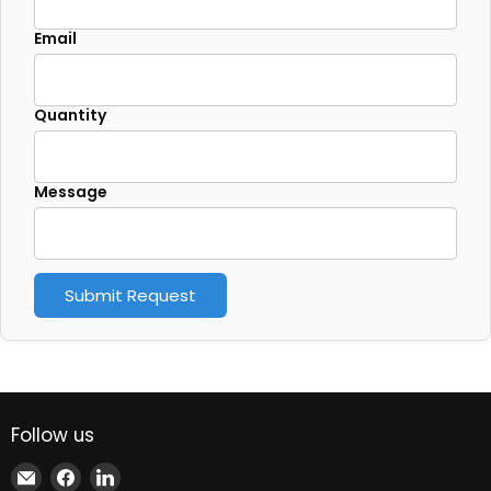
Email
Quantity
Message
Submit Request
Follow us
Email
Find
Find