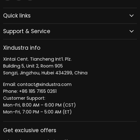
Xindustra
us
us
on
on
Quick links
Facebook
LinkedIn
Support & Service
Xindustra info
Xintai Cent. Tiancheng Int’l. Plz.
Building 5, Unit 2, Room 905
Songzi, Jingzhou, Hubei 434299, China
Email: contact@xindustra.com
Phone: +86 185 7165 0261
Customer Support:
Mon–Fri, 8:00 AM – 6:00 PM (CST)
Mon–Fri, 7:00 PM – 5:00 AM (ET)
Get exclusive offers