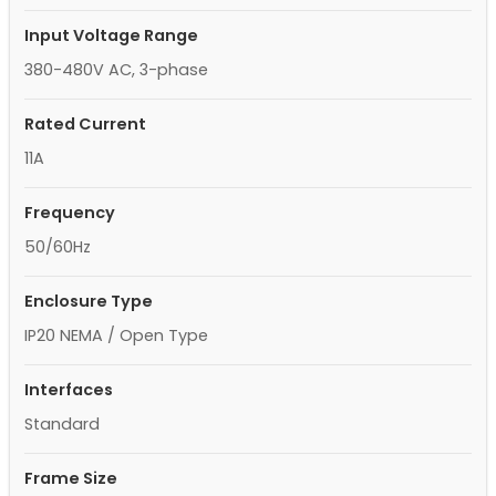
Input Voltage Range
380-480V AC, 3-phase
Rated Current
11A
Frequency
50/60Hz
Enclosure Type
IP20 NEMA / Open Type
Interfaces
Standard
Frame Size