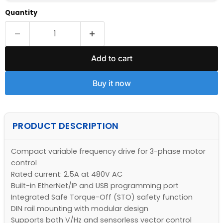
Quantity
Add to cart
Buy it now
PRODUCT DESCRIPTION
Compact variable frequency drive for 3-phase motor
control
Rated current: 2.5A at 480V AC
Built-in EtherNet/IP and USB programming port
Integrated Safe Torque-Off (STO) safety function
DIN rail mounting with modular design
Supports both V/Hz and sensorless vector control