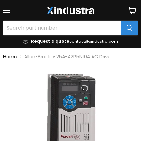
Menu
View
cart
Request a quote
contact@xindustra.com
Home
Allen-Bradley 25A-A2P5N104 AC Drive