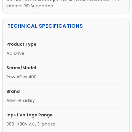
Internal PID:Supported
TECHNICAL SPECIFICATIONS
Product Type
AC Drive
Series/Model
PowerFlex 400
Brand
Allen-Bradley
Input Voltage Range
380-480V AC, 3-phase