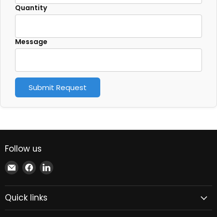
Quantity
Message
Submit Request
Follow us
Email
Find
Find
Xindustra
us
us
on
on
Quick links
Facebook
LinkedIn