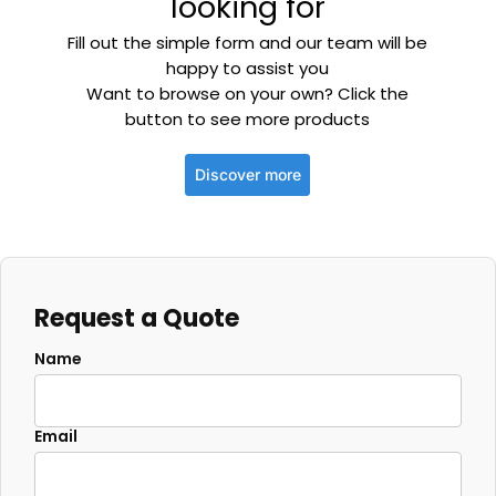
looking for
Fill out the simple form and our team will be
happy to assist you
Want to browse on your own? Click the
button to see more products
Discover more
Request a Quote
Name
Email