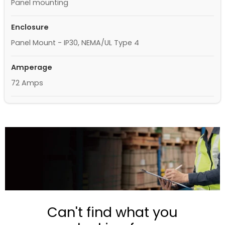
Panel mounting
Enclosure
Panel Mount - IP30, NEMA/UL Type 4
Amperage
72 Amps
Can't find what you