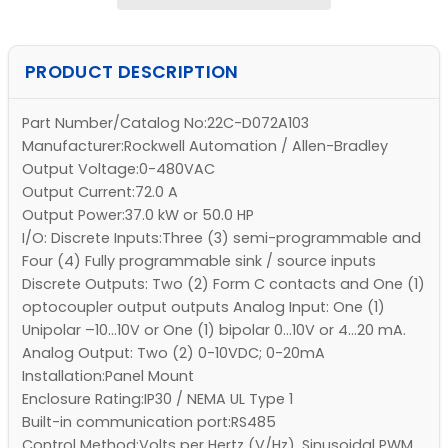
PRODUCT DESCRIPTION
Part Number/Catalog No:22C-D072A103
Manufacturer:Rockwell Automation / Allen-Bradley
Output Voltage:0-480VAC
Output Current:72.0 A
Output Power:37.0 kW or 50.0 HP
I/O: Discrete Inputs:Three (3) semi-programmable and
Four (4) Fully programmable sink / source inputs
Discrete Outputs: Two (2) Form C contacts and One (1)
optocoupler output outputs Analog Input: One (1)
Unipolar –10…10V or One (1) bipolar 0…10V or 4…20 mA.
Analog Output: Two (2) 0-10VDC; 0-20mA
Installation:Panel Mount
Enclosure Rating:IP30 / NEMA UL Type 1
Built-in communication port:RS485
Control Method:Volts per Hertz (V/Hz), Sinusoidal PWM