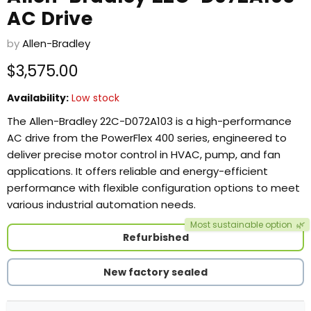
AC Drive
by
Allen-Bradley
Current price
$3,575.00
Availability:
Low stock
The Allen-Bradley 22C-D072A103 is a high-performance
AC drive from the PowerFlex 400 series, engineered to
deliver precise motor control in HVAC, pump, and fan
applications. It offers reliable and energy-efficient
performance with flexible configuration options to meet
various industrial automation needs.
Most sustainable option
🌿
Refurbished
New factory sealed