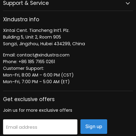
Support & Service
Xindustra info
Xintai Cent. Tiancheng Int’l. Plz.
Building 5, Unit 2, Room 905
Songzi, Jingzhou, Hubei 434299, China
Email: contact@xindustra.com
Phone: +86 185 7165 0261
Customer Support:
Mon–Fri, 8:00 AM – 6:00 PM (CST)
Mon–Fri, 7:00 PM – 5:00 AM (ET)
Get exclusive offers
Join us for more exclusive offers
Sign up
Email address