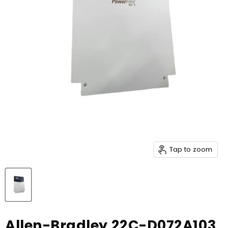
Tap to zoom
Allen-Bradley 22C-D072A103