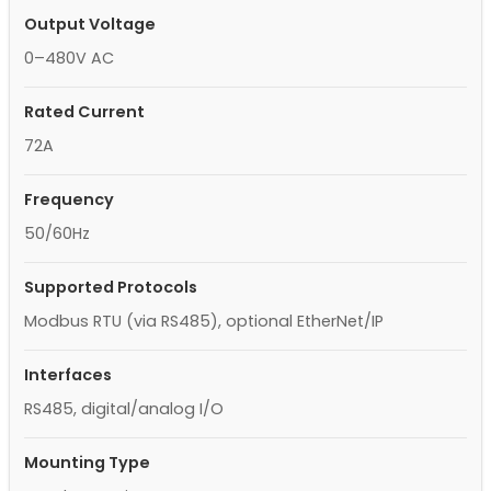
Output Voltage
0–480V AC
Rated Current
72A
Frequency
50/60Hz
Supported Protocols
Modbus RTU (via RS485), optional EtherNet/IP
Interfaces
RS485, digital/analog I/O
Mounting Type