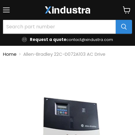
Menu
View
cart
Request a quote
contact@xindustra.com
Home
Allen-Bradley 22C-D072A103 AC Drive