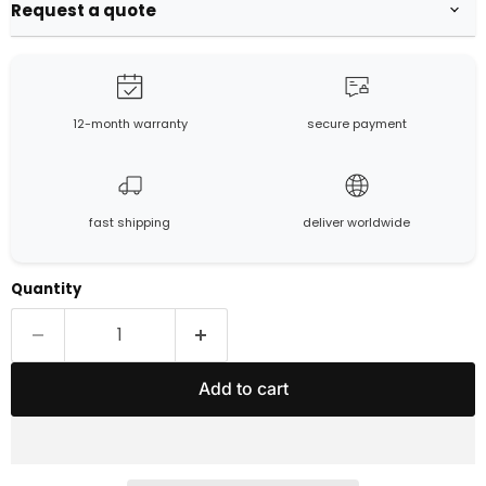
Request a quote
12-month warranty
secure payment
fast shipping
deliver worldwide
Quantity
Add to cart