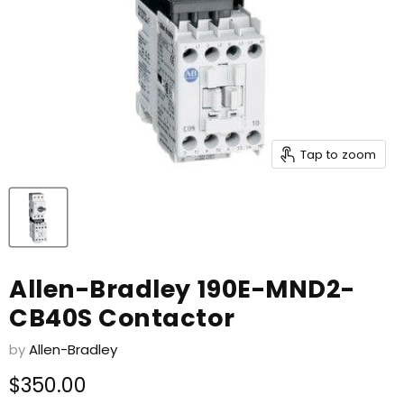
Tap to zoom
Allen-Bradley 190E-MND2-
CB40S Contactor
by
Allen-Bradley
Current price
$350.00