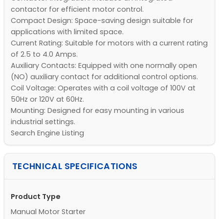
contactor for efficient motor control.
Compact Design: Space-saving design suitable for
applications with limited space.
Current Rating: Suitable for motors with a current rating
of 2.5 to 4.0 Amps.
Auxiliary Contacts: Equipped with one normally open
(NO) auxiliary contact for additional control options.
Coil Voltage: Operates with a coil voltage of 100V at
50Hz or 120V at 60Hz.
Mounting: Designed for easy mounting in various
industrial settings.
Search Engine Listing
TECHNICAL SPECIFICATIONS
Product Type
Manual Motor Starter