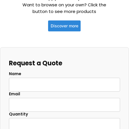
Want to browse on your own? Click the
button to see more products
Discover more
Request a Quote
Name
Email
Quantity