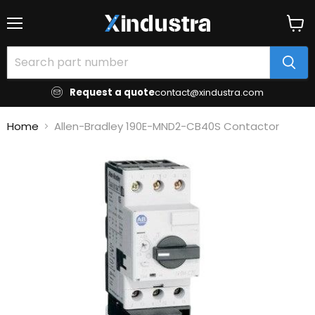
Menu
View
cart
Request a quote
contact@xindustra.com
Home
Allen-Bradley 190E-MND2-CB40S Contactor