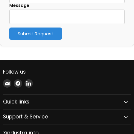
Message
Submit Request
Follow us
Email
Find
Find
Xindustra
us
us
on
on
Quick links
Facebook
LinkedIn
Support & Service
Xindustra info