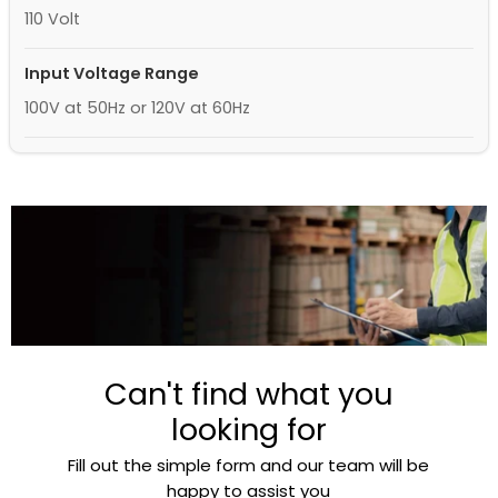
110 Volt
Input Voltage Range
100V at 50Hz or 120V at 60Hz
Can't find what you
looking for
Fill out the simple form and our team will be
happy to assist you