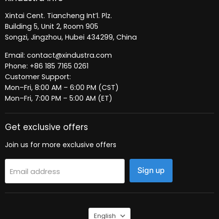
Xintai Cent. Tiancheng Int’l. Plz.
Building 5, Unit 2, Room 905
Songzi, Jingzhou, Hubei 434299, China
Email: contact@xindustra.com
Phone: +86 185 7165 0261
Customer Support:
Mon–Fri, 8:00 AM – 6:00 PM (CST)
Mon–Fri, 7:00 PM – 5:00 AM (ET)
Get exclusive offers
Join us for more exclusive offers
Sign up
Email address
Language
English