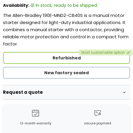
Availability:
in stock, ready to be shipped
The Allen-Bradley 190E-MND2-CB40S is a manual motor
starter designed for light-duty industrial applications. It
combines a manual starter with a contactor, providing
reliable motor protection and control in a compact form
factor.
Most sustainable option
🌿
Refurbished
New factory sealed
Request a quote
12-month warranty
secure payment