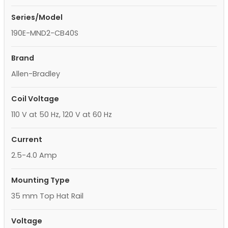
Series/Model
190E-MND2-CB40S
Brand
Allen-Bradley
Coil Voltage
110 V at 50 Hz, 120 V at 60 Hz
Current
2.5-4.0 Amp
Mounting Type
35 mm Top Hat Rail
Voltage