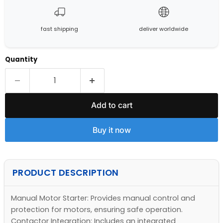
fast shipping
deliver worldwide
Quantity
Add to cart
Buy it now
PRODUCT DESCRIPTION
Manual Motor Starter: Provides manual control and
protection for motors, ensuring safe operation.
Contactor Integration: Includes an integrated