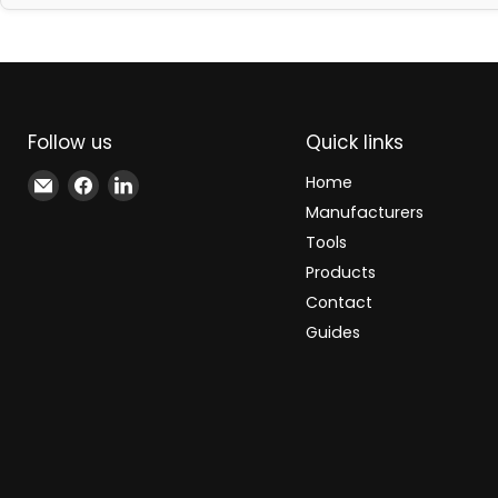
Follow us
Quick links
Email
Find
Find
Home
Xindustra
us
us
Manufacturers
on
on
Tools
Facebook
LinkedIn
Products
Contact
Guides