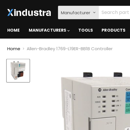
Manufacturer
HOME
MANUFACTURERS
TOOLS
PRODUCTS
Home
Allen-Bradley 1769-L19ER-BB1B Controller