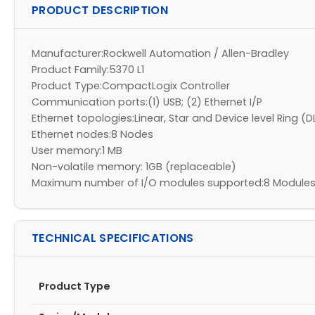
PRODUCT DESCRIPTION
Manufacturer:Rockwell Automation / Allen-Bradley
Product Family:5370 L1
Product Type:CompactLogix Controller
Communication ports:(1) USB; (2) Ethernet I/P
Ethernet topologies:Linear, Star and Device level Ring (D
Ethernet nodes:8 Nodes
User memory:1 MB
Non-volatile memory: 1GB (replaceable)
Maximum number of I/O modules supported:8 Modules -
TECHNICAL SPECIFICATIONS
Product Type