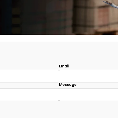
Email
Message