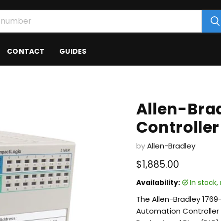
CONTACT
GUIDES
Allen-Bra
Controller
by
Allen-Bradley
Current price
$1,885.00
Availability:
in stock
The Allen-Bradley 176
Automation Controller 