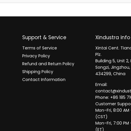
Support & Service
Xindustra info
Terms of Service
Xintai Cent. Tianc
Plz.
Privacy Policy
Building 5, Unit 
Refund and Return Policy
Songzi, Jingzhou,
Shipping Policy
434299, China
Contact Information
Email:
contact@xindus
Phone: +86 185 71
Customer Suppor
Mon–Fri, 8:00 AM
(CST)
Mon–Fri, 7:00 PM 
(ET)