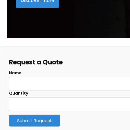
Discover more
Request a Quote
Name
Quantity
Submit Request