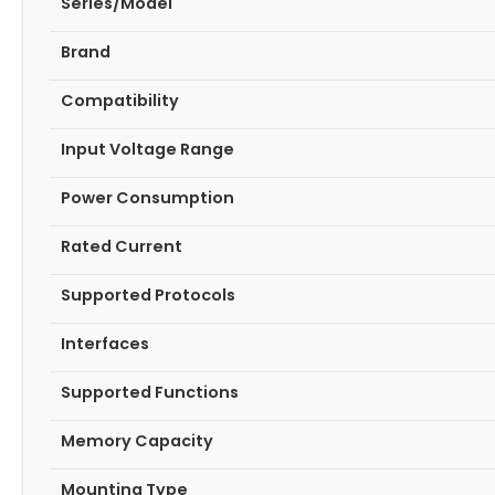
Series/Model
Brand
Compatibility
Input Voltage Range
Power Consumption
Rated Current
Supported Protocols
Interfaces
Supported Functions
Memory Capacity
Mounting Type