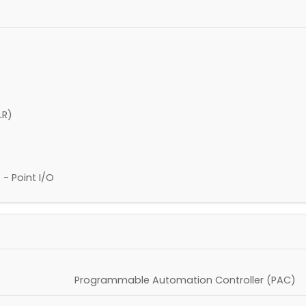
LR)
 Point I/O
Programmable Automation Controller (PAC)