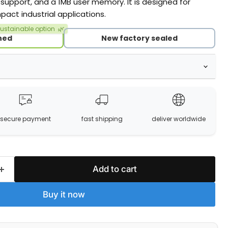
 support, and a 1MB user memory. It is designed for
pact industrial applications.
ustainable option
🌿
hed
New factory sealed
secure payment
fast shipping
deliver worldwide
Add to cart
Buy it now