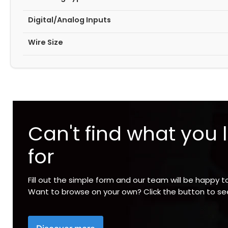
Digital/Analog Inputs
Wire Size
Can't find what you 
for
Fill out the simple form and our team will be happy t
Want to browse on your own? Click the button to s