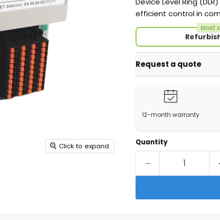
Device Level Ring (DLR)
efficient control in com
Most s
Refurbis
Request a quote
12-month warranty
Quantity
Click to expand