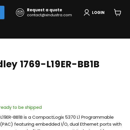
Request a quote
LOGIN
contact@xindustra.com
View
cart
dley 1769-L19ER-BB1B
, ready to be shipped
9-L19ER-BB1B is a CompactLogix 5370 L1 Programmable
(PAC) featuring embedded I/O, dual Ethernet ports with