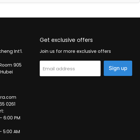
Get exclusive offers
heng Int’l.
Join us for more exclusive offers
2, Room 905
Sign up
Email address
 Hubei
tra.com
65 0261
t:
 – 6:00 PM
– 5:00 AM