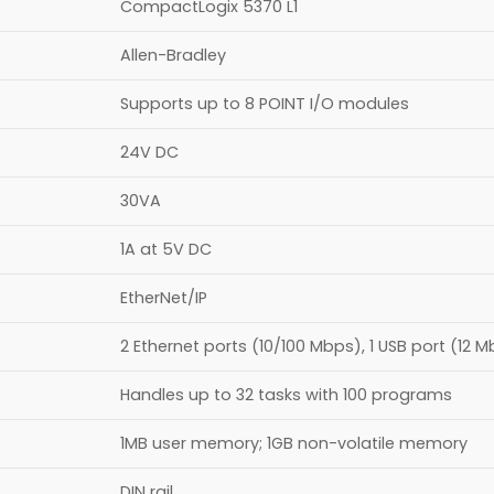
CompactLogix 5370 L1
Allen-Bradley
Supports up to 8 POINT I/O modules​
24V DC
30VA
1A at 5V DC
EtherNet/IP
2 Ethernet ports (10/100 Mbps), 1 USB port (12 
Handles up to 32 tasks with 100 programs
1MB user memory; 1GB non-volatile memory
DIN rail