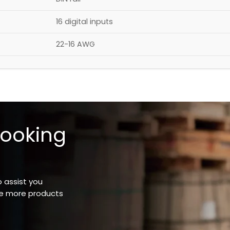
16 digital inputs
22-16 AWG
looking
o assist you
ee more products