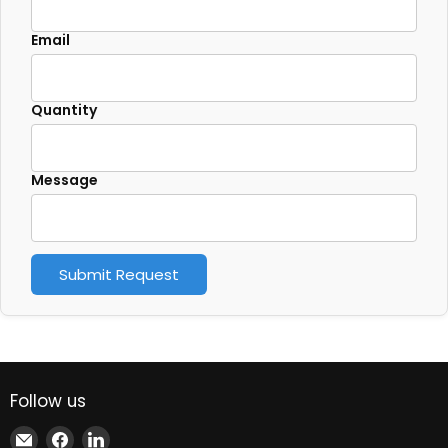
Email
Quantity
Message
Submit Request
Follow us
Email
Find
Find