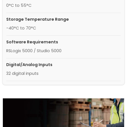
0°C to 55°C
Storage Temperature Range
-40°C to 70°C
Software Requirements
RSLogix 5000 / Studio 5000
Digital/Analog Inputs
32 digital inputs