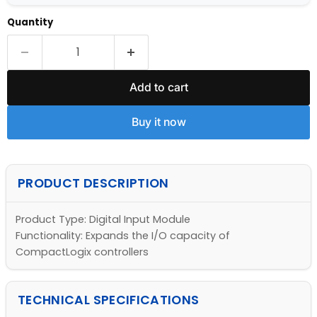
Quantity
Add to cart
Buy it now
PRODUCT DESCRIPTION
Product Type: Digital Input Module
Functionality: Expands the I/O capacity of
CompactLogix controllers
TECHNICAL SPECIFICATIONS