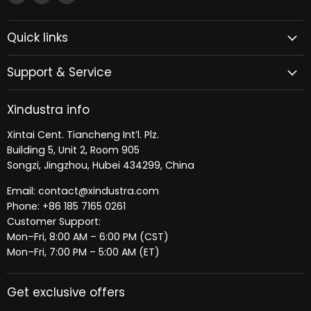
Xindustra
us
us
on
on
Quick links
Facebook
LinkedIn
Support & Service
Xindustra info
Xintai Cent. Tiancheng Int’l. Plz.
Building 5, Unit 2, Room 905
Songzi, Jingzhou, Hubei 434299, China
Email: contact@xindustra.com
Phone: +86 185 7165 0261
Customer Support:
Mon–Fri, 8:00 AM – 6:00 PM (CST)
Mon–Fri, 7:00 PM – 5:00 AM (ET)
Get exclusive offers