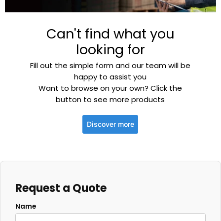
Can't find what you
looking for
Fill out the simple form and our team will be
happy to assist you
Want to browse on your own? Click the
button to see more products
Discover more
Request a Quote
Name