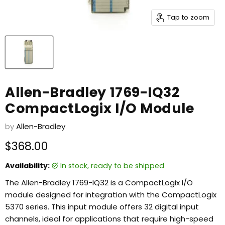
Tap to zoom
Allen-Bradley 1769-IQ32
CompactLogix I/O Module
by
Allen-Bradley
Current price
$368.00
Availability:
in stock, ready to be shipped
The Allen-Bradley 1769-IQ32 is a CompactLogix I/O
module designed for integration with the CompactLogix
5370 series. This input module offers 32 digital input
channels, ideal for applications that require high-speed