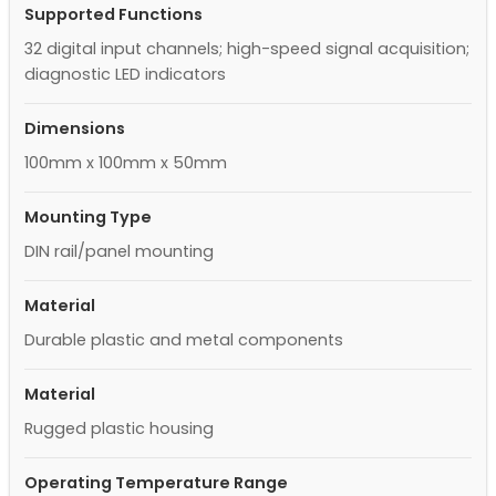
Supported Functions
32 digital input channels; high-speed signal acquisition;
diagnostic LED indicators
Dimensions
100mm x 100mm x 50mm
Mounting Type
DIN rail/panel mounting
Material
Durable plastic and metal components
Material
Rugged plastic housing
Operating Temperature Range