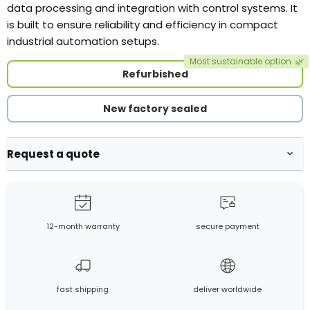
data processing and integration with control systems. It
is built to ensure reliability and efficiency in compact
industrial automation setups.
Most sustainable option
🌿
Refurbished
New factory sealed
Request a quote
12-month warranty
secure payment
fast shipping
deliver worldwide