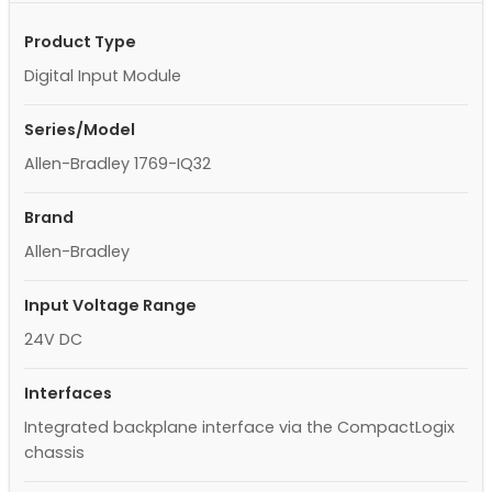
Product Type
Digital Input Module
Series/Model
Allen-Bradley 1769-IQ32
Brand
Allen-Bradley
Input Voltage Range
24V DC
Interfaces
Integrated backplane interface via the CompactLogix
chassis