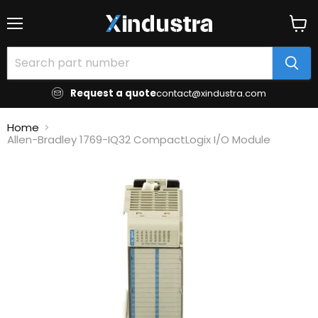
Menu
View
cart
Request a quote
contact@xindustra.com
Home
Allen-Bradley 1769-IQ32 CompactLogix I/O Module