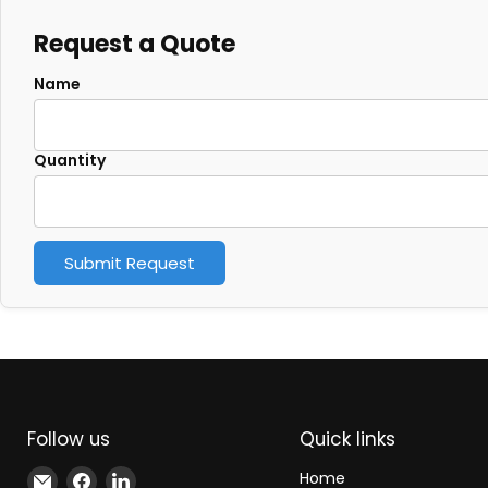
Request a Quote
Name
Quantity
Submit Request
Follow us
Quick links
Email
Find
Find
Home