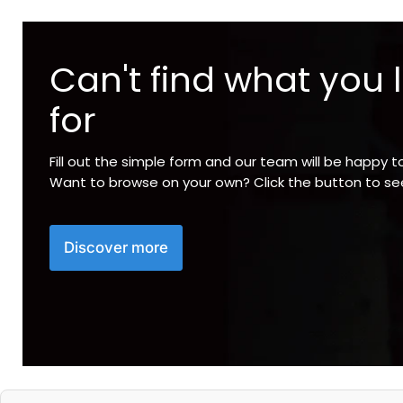
Can't find what you 
for
Fill out the simple form and our team will be happy t
Want to browse on your own? Click the button to s
Discover more