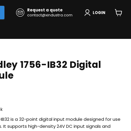
Request a quote
LOGIN
contact@xindustra.com
View
cart
ley 1756-IB32 Digital
ule
rice
ck
IB32 is a 32-point digital input module designed for use
. It supports high-density 24V DC input signals and