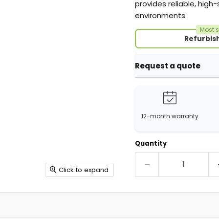
provides reliable, high
environments.
Most s
Refurbis
Request a quote
12-month warranty
Quantity
Click to expand