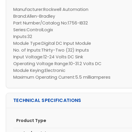
Manufacturer:Rockwell Automation
Brand:Allen-Bradley
Part Number/Catalog No:1756-IB32
Series:ControlLogix
Inputs:32
Module Type:Digital DC Input Module
No. of Inputs:Thirty-Two (32) Inputs
Input Voltage:12-24 Volts DC Sink
Operating Voltage Range:10-31.2 Volts DC
Module Keying:Electronic
Maximum Operating Current:5.5 milliamperes
TECHNICAL SPECIFICATIONS
Product Type