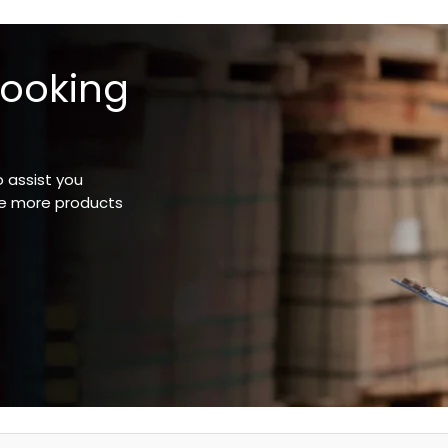
looking
o assist you
ee more products