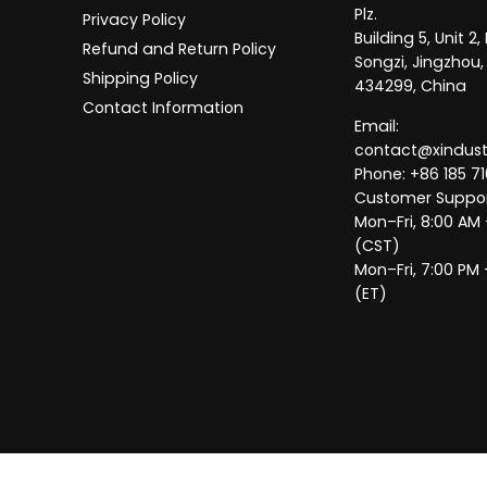
Plz.
Privacy Policy
Building 5, Unit 
Refund and Return Policy
Songzi, Jingzhou,
Shipping Policy
434299, China
Contact Information
Email:
contact@xindus
Phone: +86 185 71
Customer Suppor
Mon–Fri, 8:00 AM
(CST)
Mon–Fri, 7:00 PM 
(ET)