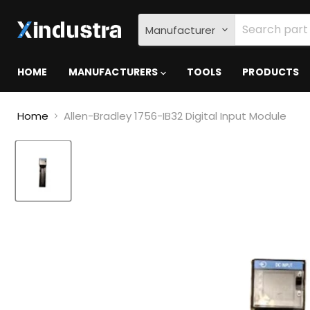
Manufacturer
HOME
MANUFACTURERS
TOOLS
PRODUCTS
Home
Allen-Bradley 1756-IB32 Digital Input Module