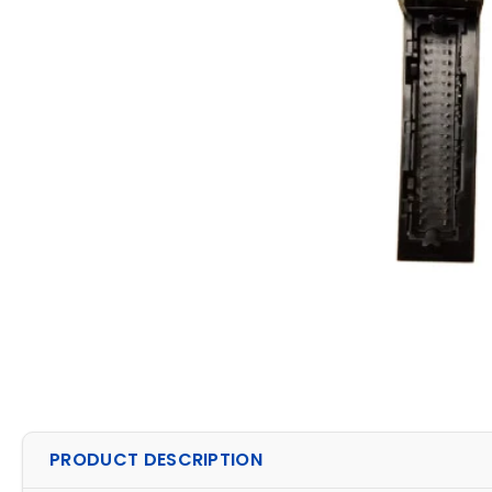
PRODUCT DESCRIPTION