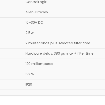
ControlLogix
Allen-Bradley
10–30V DC
2.5W
2 milliseconds plus selected filter time
Hardware delay: 380 µs max + filter time
120 milliamperes
6.2 W
IP20