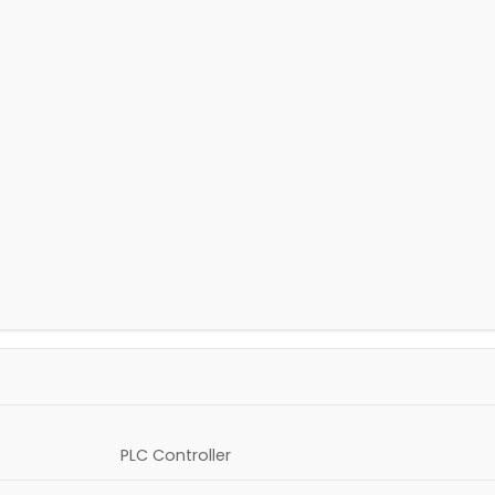
PLC Controller