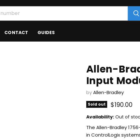
CONTACT
GUIDES
Allen-Brad
Input Mod
by
Allen-Bradley
Current p
$190.00
Sold out
Availability:
Out of sto
The Allen-Bradley 1756-
in ControlLogix systems