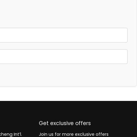
Get exclusive offers
heng Int’l.
Join us for more exclusive offers