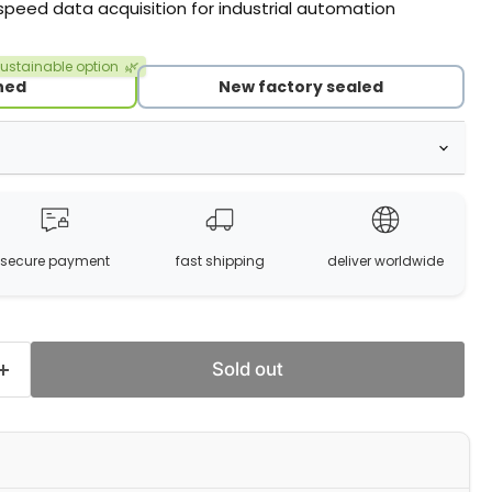
-speed data acquisition for industrial automation
ustainable option
🌿
hed
New factory sealed
secure payment
fast shipping
deliver worldwide
Sold out