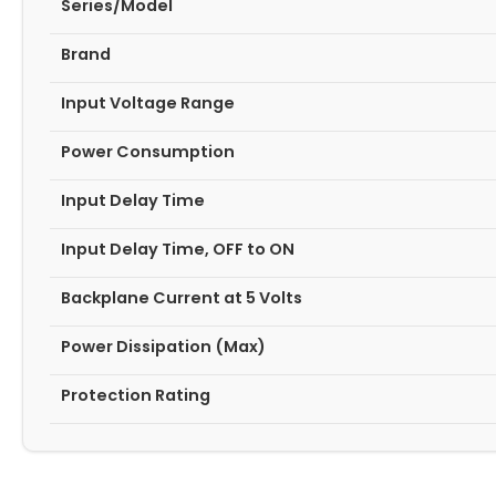
Series/Model
Brand
Input Voltage Range
Power Consumption
Input Delay Time
Input Delay Time, OFF to ON
Backplane Current at 5 Volts
Power Dissipation (Max)
Protection Rating