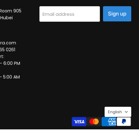
2, Room 905
Sign up
Email address
 Hubei
tra.com
65 0261
t:
 – 6:00 PM
– 5:00 AM
Language
English