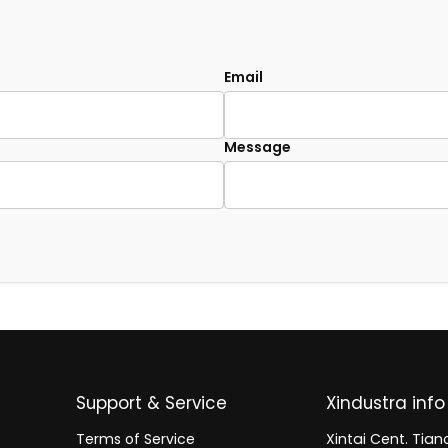
Email
Message
Support & Service
Xindustra info
Terms of Service
Xintai Cent. Tianc