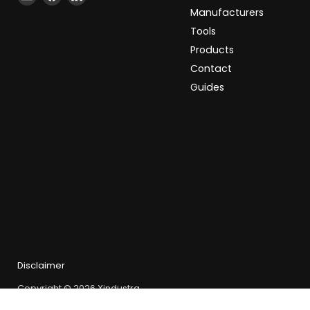
Xindustra
us
us
Manufacturers
on
on
Tools
Facebook
LinkedIn
Products
Contact
Guides
Disclaimer
Copyright © 2026 Xindustra.