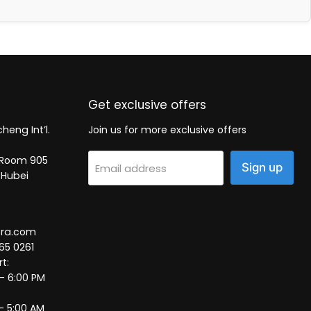
Get exclusive offers
heng Int’l.
Join us for more exclusive offers
2, Room 905
Sign up
Email address
 Hubei
tra.com
65 0261
t:
 – 6:00 PM
– 5:00 AM