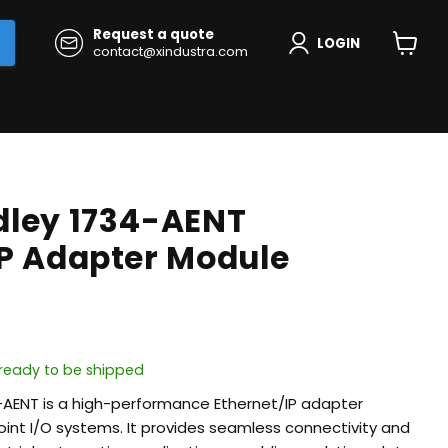
Request a quote
LOGIN
contact@xindustra.com
View
cart
dley 1734-AENT
IP Adapter Module
, ready to be shipped
-AENT is a high-performance Ethernet/IP adapter
int I/O systems. It provides seamless connectivity and