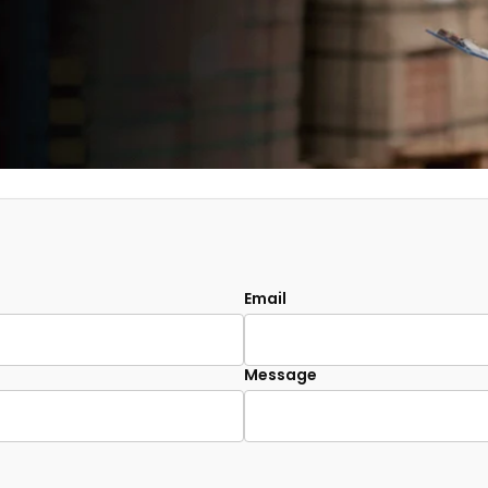
Email
Message