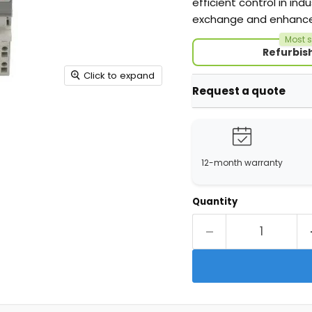
efficient control in in
exchange and enhanced 
Most s
Refurbis
Click to expand
Request a quote
12-month warranty
Quantity