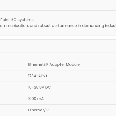
 Point I/O systems.
 communication, and robust performance in demanding indust
Ethernet/IP Adapter Module
1734-AENT
10–28.8V DC
1000 mA
EtherNet/IP