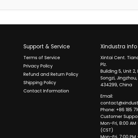
Support & Service
Xindustra info
Terms of Service
Xintai Cent. Tianc
Plz.
Privacy Policy
Building 5, Unit 
Refund and Return Policy
Songzi, Jingzhou,
Shipping Policy
434299, China
Contact Information
Email:
contact@xindus
Phone: +86 185 71
Customer Suppor
Mon–Fri, 8:00 AM
(CST)
Mon–Fri, 7:00 PM 