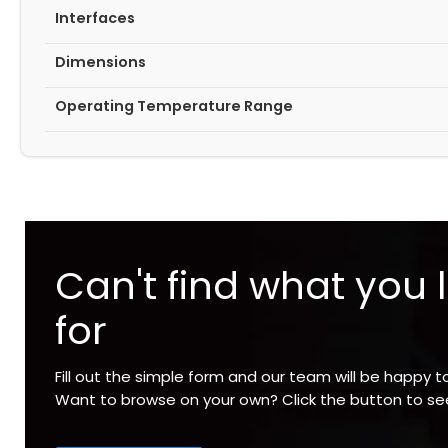
Interfaces
Dimensions
Operating Temperature Range
Can't find what you 
for
Fill out the simple form and our team will be happy t
Want to browse on your own? Click the button to s