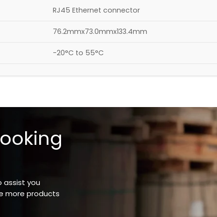
RJ45 Ethernet connector
76.2mmx73.0mmx133.4mm
-20°C to 55°C
looking
o assist you
ee more products