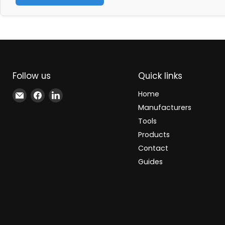
Follow us
Quick links
Email
Find
Find
Home
Xindustra
us
us
Manufacturers
on
on
Tools
Facebook
LinkedIn
Products
Contact
Guides