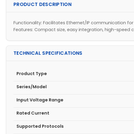
PRODUCT DESCRIPTION
Functionality: Facilitates Ethernet/IP communication for
Features: Compact size, easy integration, high-speed
TECHNICAL SPECIFICATIONS
Product Type
Series/Model
Input Voltage Range
Rated Current
Supported Protocols