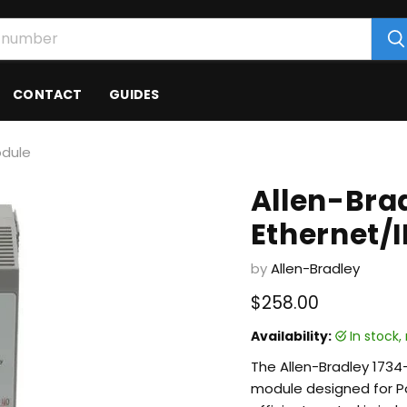
CONTACT
GUIDES
odule
Allen-Bra
Ethernet/
by
Allen-Bradley
Current price
$258.00
Availability:
in stock
The Allen-Bradley 1734
module designed for Po