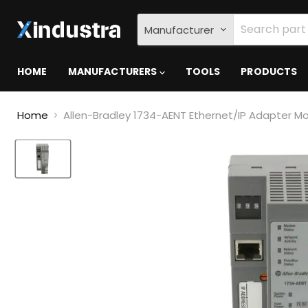
Manufacturer
HOME
MANUFACTURERS
TOOLS
PRODUCTS
Home
Allen-Bradley 1734-AENT Ethernet/IP Adapter M