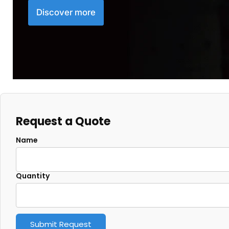
Discover more
Request a Quote
Name
Quantity
Submit Request