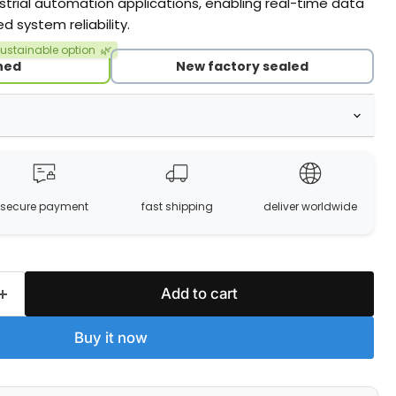
dustrial automation applications, enabling real-time data
system reliability.
ustainable option
🌿
hed
New factory sealed
secure payment
fast shipping
deliver worldwide
Add to cart
Buy it now