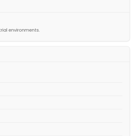
rial environments.