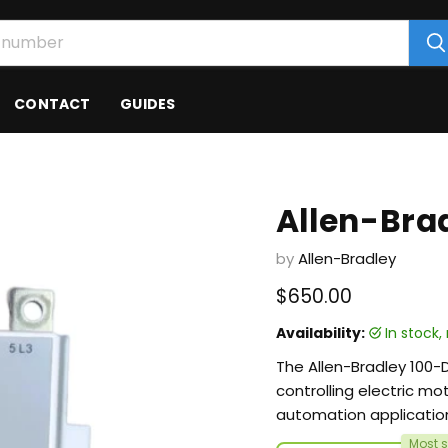
CONTACT
GUIDES
Allen-Bra
by
Allen-Bradley
Current price
$650.00
Availability:
in stock
The Allen-Bradley 100-
controlling electric mot
automation applicatio
Most s