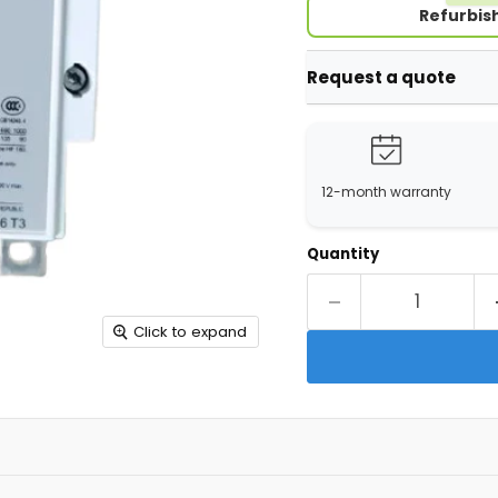
Refurbis
Request a quote
12-month warranty
Quantity
Click to expand