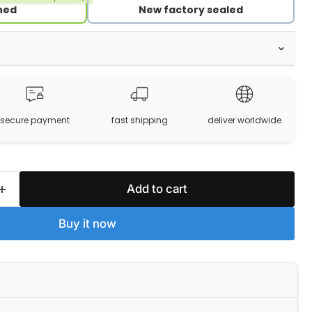
hed
New factory sealed
secure payment
fast shipping
deliver worldwide
Add to cart
Buy it now