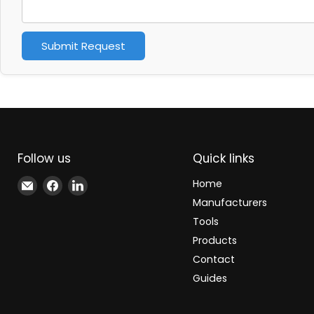
Submit Request
Follow us
Quick links
Email
Find
Find
Home
Xindustra
us
us
Manufacturers
on
on
Tools
Facebook
LinkedIn
Products
Contact
Guides