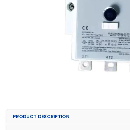
PRODUCT DESCRIPTION