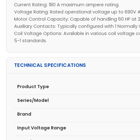
Current Rating: 180 A maximum ampere rating.​
Voltage Rating: Rated operational voltage up to 690V A
Motor Control Capacity: Capable of handling 60 HP at 2
Auxiliary Contacts: Typically configured with 1 Normally 
Coil Voltage Options: Available in various coil voltag
5-1 standards.​
TECHNICAL SPECIFICATIONS
Product Type
Series/Model
Brand
Input Voltage Range