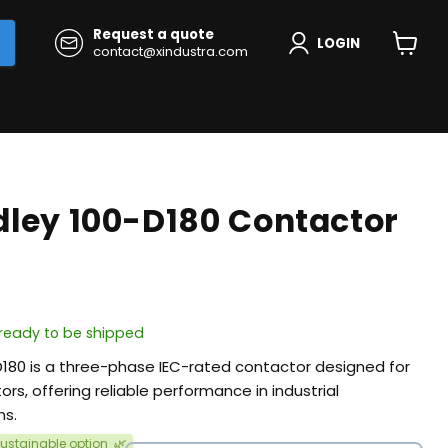
Request a quote
LOGIN
contact@xindustra.com
View
cart
dley 100-D180 Contactor
, ready to be shipped
D180 is a three-phase IEC-rated contactor designed for
ors, offering reliable performance in industrial
ns.
ustainable option
🌿