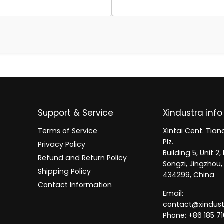
Support & Service
Xindustra info
Terms of Service
Xintai Cent. Tianc
Plz.
Privacy Policy
Building 5, Unit 
Refund and Return Policy
Songzi, Jingzhou,
Shipping Policy
434299, China
Contact Information
Email:
contact@xindus
Phone: +86 185 71