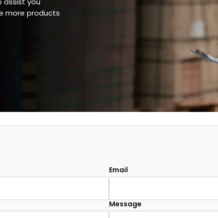
o assist you
ee more products
Email
Message