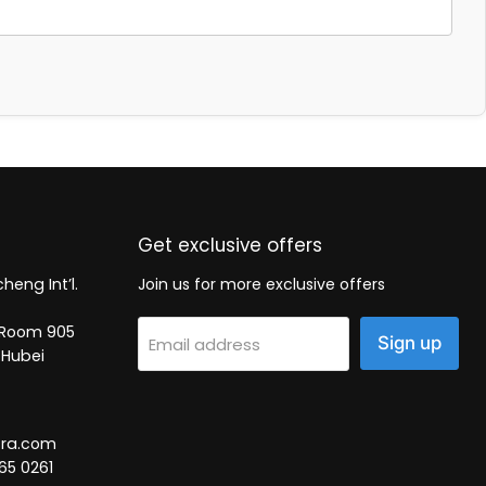
Get exclusive offers
heng Int’l.
Join us for more exclusive offers
2, Room 905
Sign up
Email address
 Hubei
tra.com
65 0261