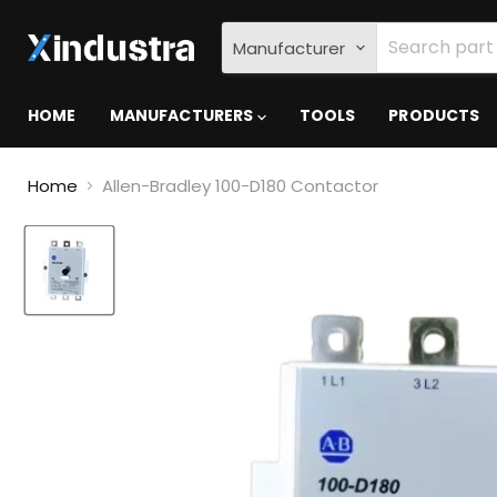
Manufacturer
HOME
MANUFACTURERS
TOOLS
PRODUCTS
Home
Allen-Bradley 100-D180 Contactor