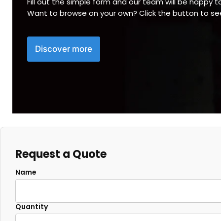
Fill out the simple form and our team will be happy t
Want to browse on your own? Click the button to s
Discover more
Request a Quote
Name
Quantity