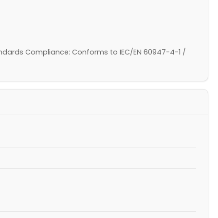
 Standards Compliance: Conforms to IEC/EN 60947-4-1 /