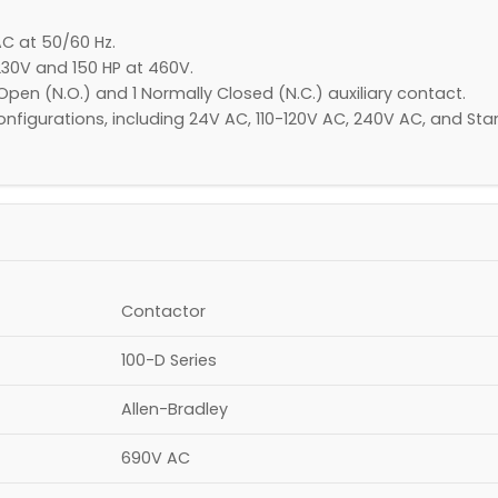
C at 50/60 Hz.​
30V and 150 HP at 460V.​
Open (N.O.) and 1 Normally Closed (N.C.) auxiliary contact.​
e configurations, including 24V AC, 110-120V AC, 240V AC, and
Contactor​
100-D Series
Allen-Bradley
690V AC