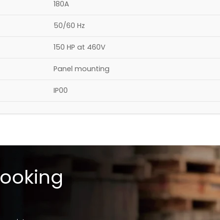
180A​
50/60 Hz
150 HP at 460V
Panel mounting​
IP00​
looking