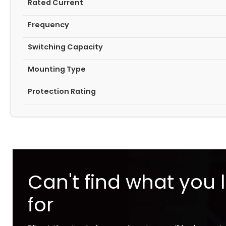
Rated Current
Frequency
Switching Capacity
Mounting Type
Protection Rating
Can't find what you 
for