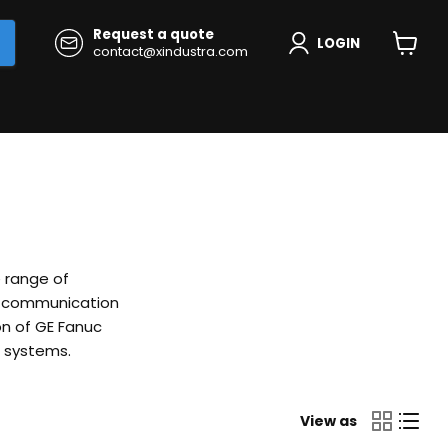
Request a quote
LOGIN
contact@xindustra.com
View
cart
e range of
nd communication
on of GE Fanuc
n systems.
View as