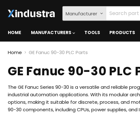
Manufacturer
HOME
MANUFACTURERS
TOOLS
PRODUCTS
Home
GE Fanuc 90-30 PLC Parts
GE Fanuc 90-30 PLC 
The GE Fanuc Series 90-30 is a versatile and reliable pr
industrial automation applications.
With its modular arc
options, making it suitable for discrete, process, and mot
90-30 components, including CPUs, power supplies, and