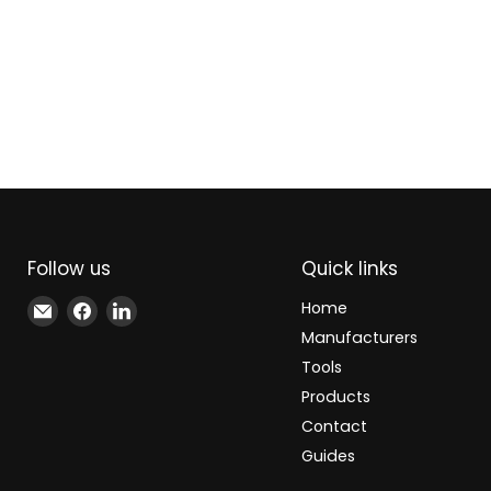
Follow us
Quick links
Email
Find
Find
Home
Xindustra
us
us
Manufacturers
on
on
Tools
Facebook
LinkedIn
Products
Contact
Guides