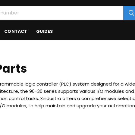
CONTACT
GUIDES
Parts
ogrammable logic controller (PLC) system designed for a wid
hitecture, the 90-30 series supports various I/O modules a
ion control tasks.
Xindustra offers a comprehensive selecti
 I/O modules, to help maintain and upgrade your automatio