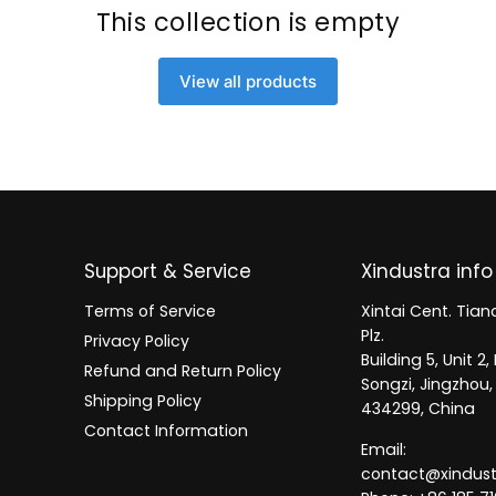
This collection is empty
View all products
Support & Service
Xindustra info
Terms of Service
Xintai Cent. Tianc
Plz.
Privacy Policy
Building 5, Unit 
Refund and Return Policy
Songzi, Jingzhou,
Shipping Policy
434299, China
Contact Information
Email:
contact@xindus