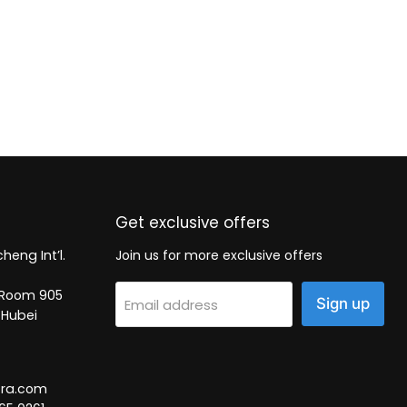
Get exclusive offers
heng Int’l.
Join us for more exclusive offers
2, Room 905
Sign up
Email address
 Hubei
tra.com