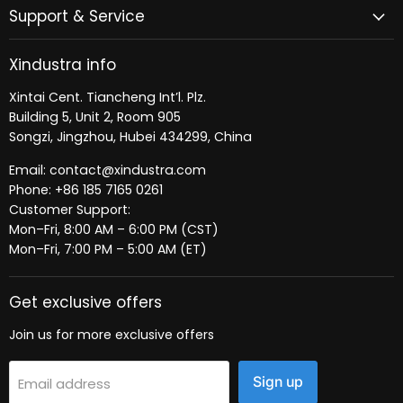
Support & Service
Xindustra info
Xintai Cent. Tiancheng Int’l. Plz.
Building 5, Unit 2, Room 905
Songzi, Jingzhou, Hubei 434299, China
Email: contact@xindustra.com
Phone: +86 185 7165 0261
Customer Support:
Mon–Fri, 8:00 AM – 6:00 PM (CST)
Mon–Fri, 7:00 PM – 5:00 AM (ET)
Get exclusive offers
Join us for more exclusive offers
Sign up
Email address