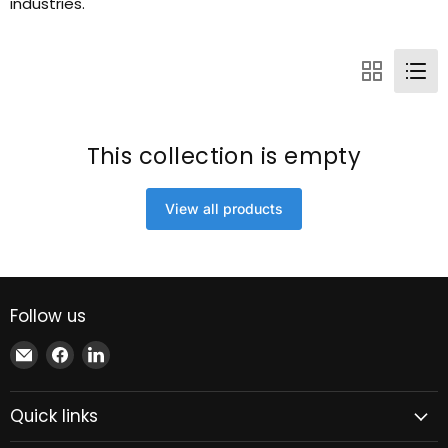
industries.
This collection is empty
View all products
Follow us
Email
Find
Find
Xindustra
us
us
on
on
Quick links
Facebook
LinkedIn