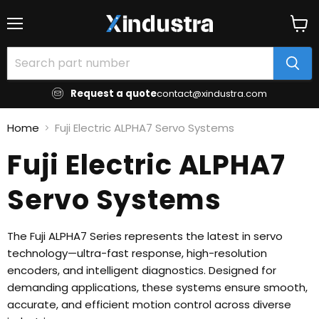
Menu
View
cart
Request a quote
contact@xindustra.com
Home
Fuji Electric ALPHA7 Servo Systems
Fuji Electric ALPHA7
Servo Systems
The Fuji ALPHA7 Series represents the latest in servo
technology—ultra-fast response, high-resolution
encoders, and intelligent diagnostics. Designed for
demanding applications, these systems ensure smooth,
accurate, and efficient motion control across diverse