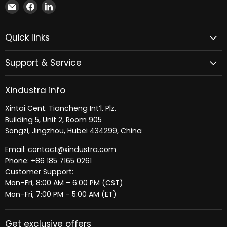
Email
Find
Find
Xindustra
us
us
on
on
Quick links
Facebook
LinkedIn
Support & Service
Xindustra info
Xintai Cent. Tiancheng Int’l. Plz.
Building 5, Unit 2, Room 905
Songzi, Jingzhou, Hubei 434299, China
Email: contact@xindustra.com
Phone: +86 185 7165 0261
Customer Support:
Mon–Fri, 8:00 AM – 6:00 PM (CST)
Mon–Fri, 7:00 PM – 5:00 AM (ET)
Get exclusive offers