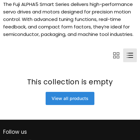
The Fuji ALPHA5 Smart Series delivers high-performance
servo drives and motors designed for precision motion
control. With advanced tuning functions, real-time
feedback, and compact form factors, they’re ideal for
semiconductor, packaging, and machine tool industries.
This collection is empty
View all products
Follow us