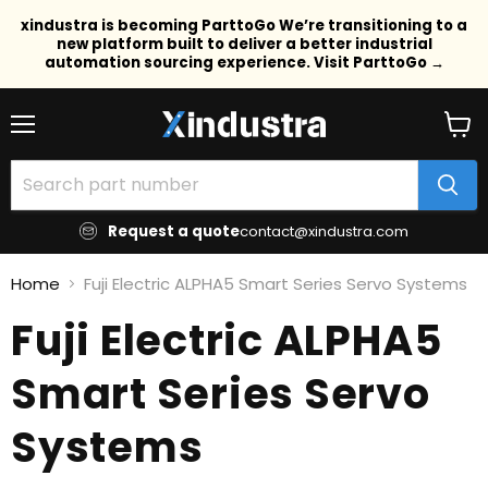
xindustra is becoming ParttoGo We’re transitioning to a
new platform built to deliver a better industrial
automation sourcing experience. Visit ParttoGo →
Menu
View
cart
Request a quote
contact@xindustra.com
Home
Fuji Electric ALPHA5 Smart Series Servo Systems
Fuji Electric ALPHA5
Smart Series Servo
Systems