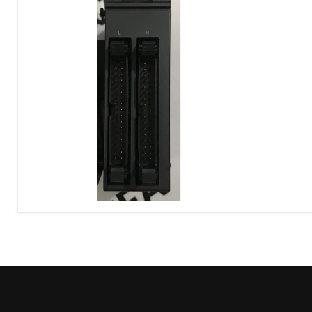
Keyence
KV-
C64TC
Control
Panel