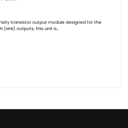
sity transistor output module designed for the
sink) outputs, this unit is...