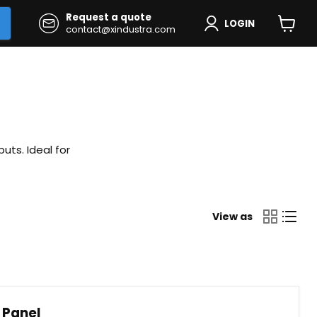
Request a quote
LOGIN
contact@xindustra.com
View
cart
uts. Ideal for
View as
 Panel