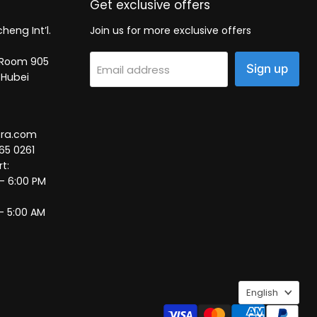
Get exclusive offers
heng Int’l.
Join us for more exclusive offers
2, Room 905
Sign up
Email address
 Hubei
tra.com
65 0261
t:
 – 6:00 PM
– 5:00 AM
Language
English