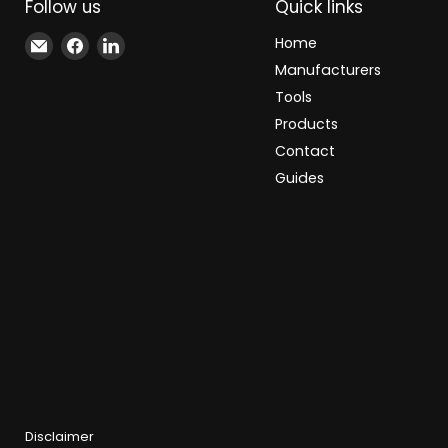
Follow us
Quick links
Email
Find
Find
Home
Xindustra
us
us
Manufacturers
on
on
Tools
Facebook
LinkedIn
Products
Contact
Guides
Disclaimer