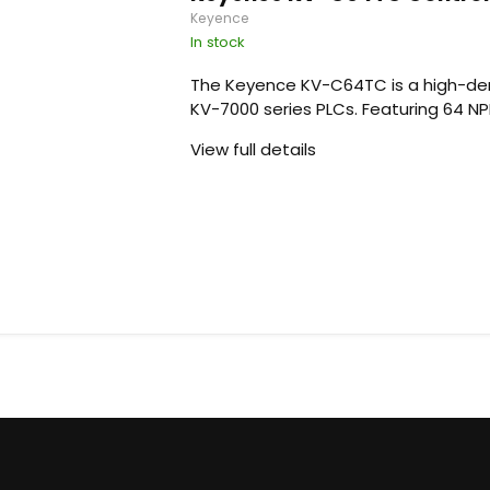
Keyence
In stock
The Keyence KV-C64TC is a high-den
KV-7000 series PLCs. Featuring 64 NPN (
View full details