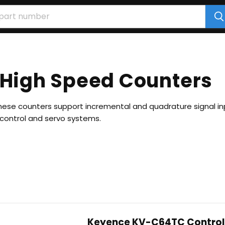
 High Speed Counters
these counters support incremental and quadrature signal inp
n control and servo systems.
Keyence KV-C64TC Control