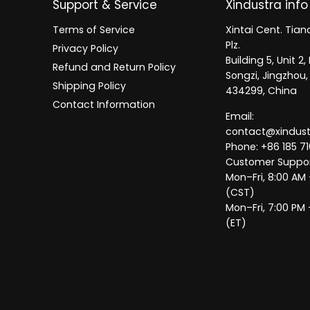
Support & Service
Xindustra info
Terms of Service
Xintai Cent. Tianc
Plz.
Privacy Policy
Building 5, Unit 
Refund and Return Policy
Songzi, Jingzhou,
Shipping Policy
434299, China
Contact Information
Email:
contact@xindus
Phone: +86 185 71
Customer Suppor
Mon–Fri, 8:00 AM
(CST)
Mon–Fri, 7:00 PM 
(ET)