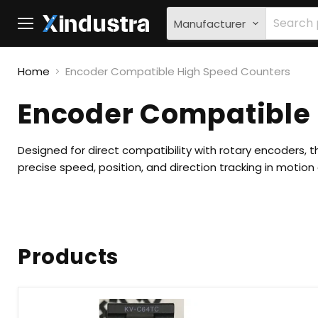
Manufacturer
Menu
Home
Encoder Compatible High Speed Counters
Encoder Compatible
Designed for direct compatibility with rotary encoders, 
precise speed, position, and direction tracking in motio
Products