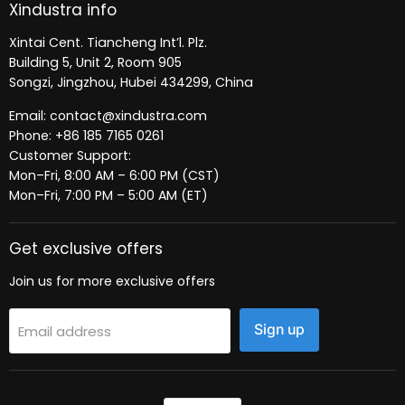
Xindustra info
Xintai Cent. Tiancheng Int’l. Plz.
Building 5, Unit 2, Room 905
Songzi, Jingzhou, Hubei 434299, China
Email: contact@xindustra.com
Phone: +86 185 7165 0261
Customer Support:
Mon–Fri, 8:00 AM – 6:00 PM (CST)
Mon–Fri, 7:00 PM – 5:00 AM (ET)
Get exclusive offers
Join us for more exclusive offers
Sign up
Email address
Language