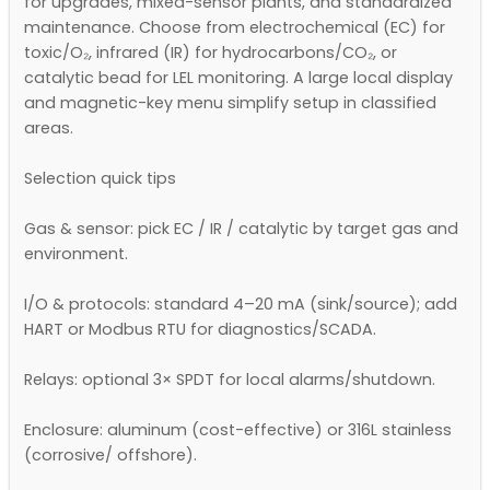
for upgrades, mixed-sensor plants, and standardized
maintenance. Choose from electrochemical (EC) for
toxic/O₂, infrared (IR) for hydrocarbons/CO₂, or
catalytic bead for LEL monitoring. A large local display
and magnetic-key menu simplify setup in classified
areas.
Selection quick tips
Gas & sensor: pick EC / IR / catalytic by target gas and
environment.
I/O & protocols: standard 4–20 mA (sink/source); add
HART or Modbus RTU for diagnostics/SCADA.
Relays: optional 3× SPDT for local alarms/shutdown.
Enclosure: aluminum (cost-effective) or 316L stainless
(corrosive/ offshore).