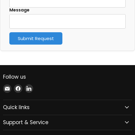
Message
Submit Request
Follow us
Email
Find
Find
Xindustra
us
us
on
on
Quick links
Facebook
LinkedIn
Support & Service