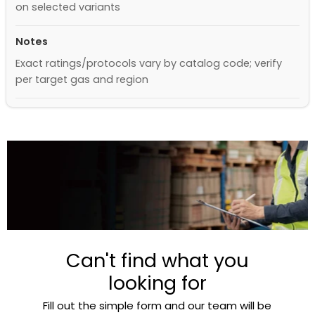
on selected variants
Notes
Exact ratings/protocols vary by catalog code; verify
per target gas and region
Can't find what you
looking for
Fill out the simple form and our team will be