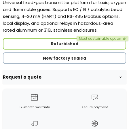
Universal fixed-gas transmitter platform for toxic, oxygen
and flammable gases. Supports EC / IR / catalytic bead
sensing, 4–20 mA (HART) and RS-485 Modbus options,
local display, and optional relays in hazardous-area
rated aluminum or 316L stainless enclosures.
Most sustainable option
🌿
Refurbished
New factory sealed
Request a quote
12-month warranty
secure payment