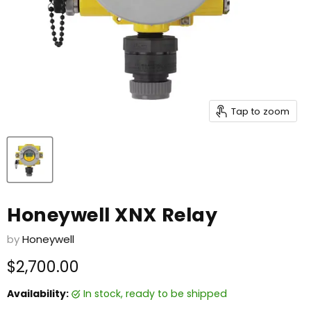
Tap to zoom
Honeywell XNX Relay
by
Honeywell
Current price
$2,700.00
Availability:
in stock, ready to be shipped