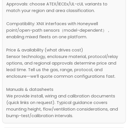
Approvals: choose ATEX/IECEx/UL-cUL variants to
match your region and area classification.
Compatibility: XNX interfaces with Honeywell
point/open-path sensors（model-dependent），
enabling mixed fleets on one platform.
Price & availability (what drives cost)
Sensor technology, enclosure material, protocol/relay
options, and regional approvals determine price and
lead time. Tell us the gas, range, protocol, and
enclosure—we’ll quote common configurations fast.
Manuals & datasheets
We provide install, wiring and calibration documents
(quick links on request). Typical guidance covers
mounting height, flow/ventilation considerations, and
bump-test/calibration intervals.