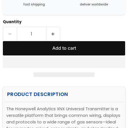
fast shipping
deliver worldwide
Quantity
Add to cart
PRODUCT DESCRIPTION
The Honeywell Analytics XNX Universal Transmitter is a
versatile platform that brings common wiring, displays
and protocols to a wide range of gas sensors—ideal