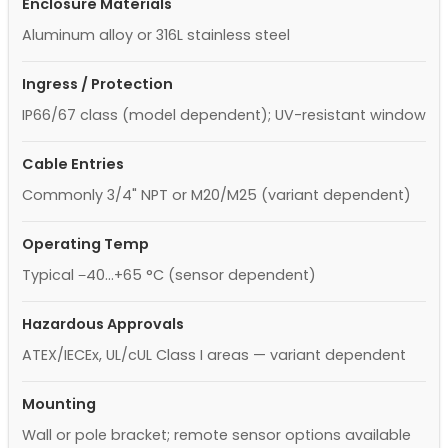
Enclosure Materials
Aluminum alloy or 316L stainless steel
Ingress / Protection
IP66/67 class (model dependent); UV-resistant window
Cable Entries
Commonly 3/4" NPT or M20/M25 (variant dependent)
Operating Temp
Typical −40…+65 °C (sensor dependent)
Hazardous Approvals
ATEX/IECEx, UL/cUL Class I areas — variant dependent
Mounting
Wall or pole bracket; remote sensor options available