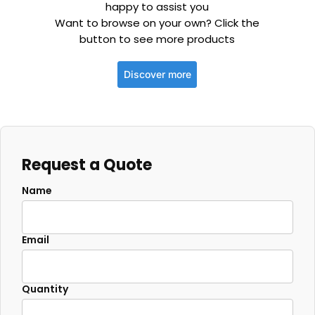
happy to assist you
Want to browse on your own? Click the
button to see more products
Discover more
Request a Quote
Name
Email
Quantity