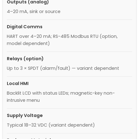
Outputs (analog)
4–20 mA, sink or source
Digital Comms
HART over 4–20 mA; RS-485 Modbus RTU (option,
model dependent)
Relays (option)
Up to 3 × SPDT (alarm/fault) — variant dependent
Local HMI
Backlit LCD with status LEDs; magnetic-key non-
intrusive menu
Supply Voltage
Typical 18–32 VDC (variant dependent)