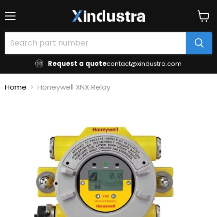
Menu
View
cart
Request a quote
contact@xindustra.com
Home
Honeywell XNX Relay