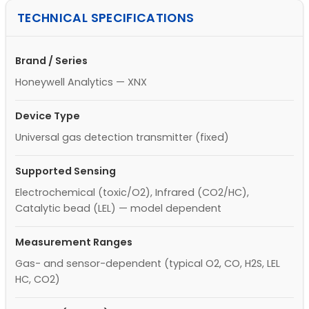
TECHNICAL SPECIFICATIONS
Brand / Series
Honeywell Analytics — XNX
Device Type
Universal gas detection transmitter (fixed)
Supported Sensing
Electrochemical (toxic/O2), Infrared (CO2/HC),
Catalytic bead (LEL) — model dependent
Measurement Ranges
Gas- and sensor-dependent (typical O2, CO, H2S, LEL
HC, CO2)